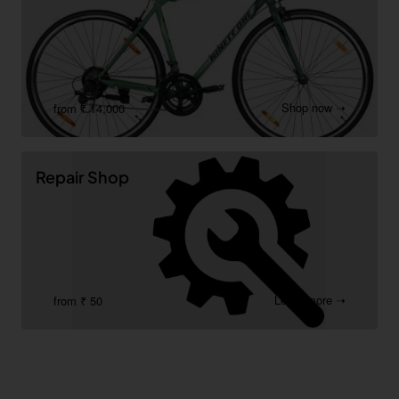
Shop now ➝
from ₹ 14,000
Repair Shop
Learn more ➝
from ₹ 50