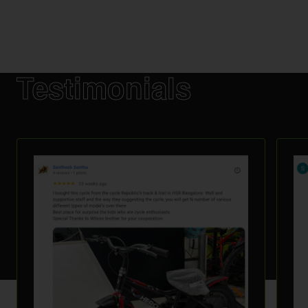
Testimonials