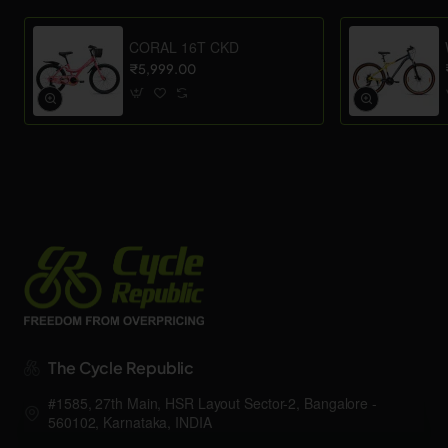
CORAL 16T CKD
₹5,999.00
The Cycle Republic
#1585, 27th Main, HSR Layout Sector-2, Bangalore -
560102, Karnataka, INDIA