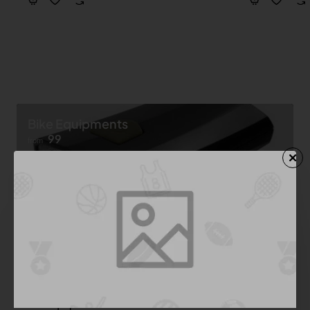
Bike Equipments
99
from
Shop now ➝
Bike Equipment
See All