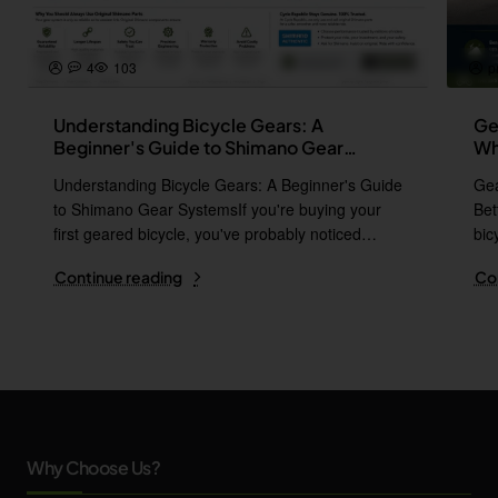
4
103
p
Understanding Bicycle Gears: A
Ge
Beginner's Guide to Shimano Gear
Wh
Systems
Understanding Bicycle Gears: A Beginner's Guide
Gea
to Shimano Gear SystemsIf you're buying your
Bet
first geared bicycle, you've probably noticed
bic
names l..
i..
Continue reading
Co
Why Choose Us?