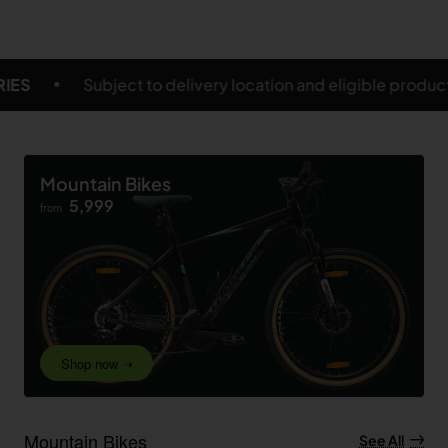
y location and eligible products
FREE SHIPPING ON 
Mountain Bikes
5,999
from
Shop now ➝
Mountain Bikes
See All