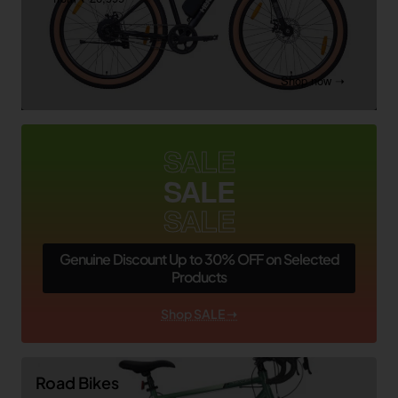
Shop now ➝
SALE
SALE
SALE
Genuine Discount Up to 30% OFF on Selected
Products
Shop SALE ➝
Road Bikes