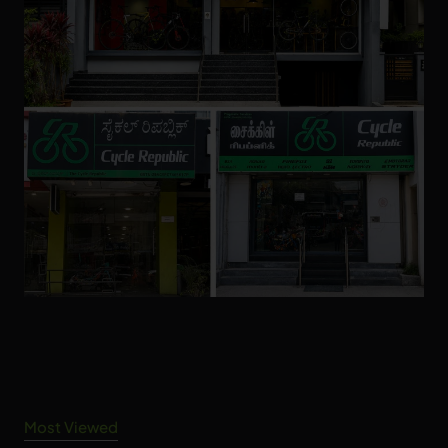
Most Viewed