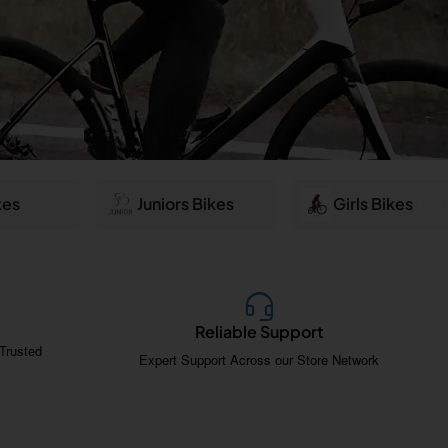
kes
Juniors Bikes
Girls Bikes
Reliable Support
Trusted
Expert Support Across our Store Network