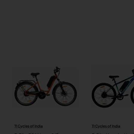
TI Cycles of India
TI Cycles of India
New