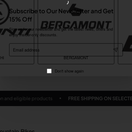
Subscribe to Our Newsletter and Get
15% Off
Sign up for our newsletter and get the latest news, offers and
enjoy insider-only discounts.
Email
address
HI
BERGAMONT
Don't show again
G ON SELECTED BICYCLES & ACCESSORIES
Subject 
ountain Bikes