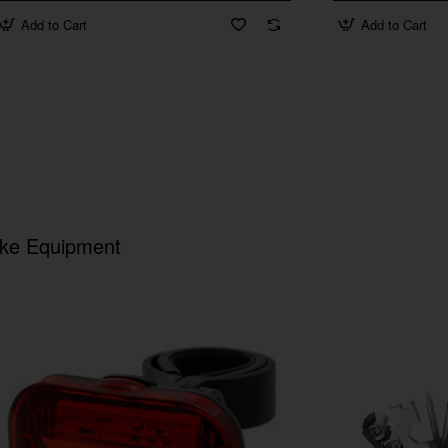
Add to Cart
Add to Cart
ike Equipment