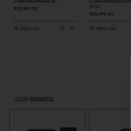
E-Bike BSA Maeve 26T
E-Bike Hercules Hard
27.5T
₹29,999.00
₹26,999.00
Add to Cart
Add to Cart
OUR BRANDS