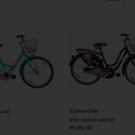
TI Cycles of India
va 24T
New
BSA Ladybird Hazel 24T
₹9,280.00