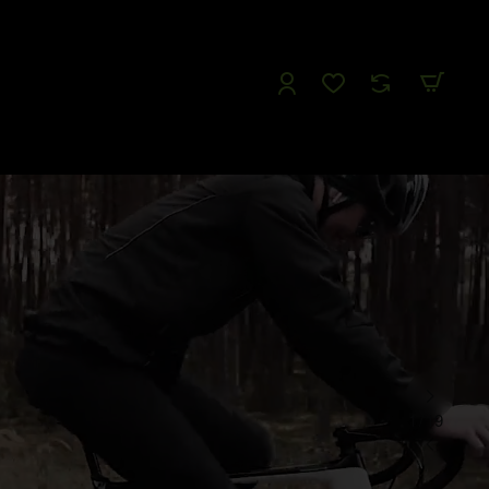
Follow us
Like us
Watch us
Tweet Us
1
/
19