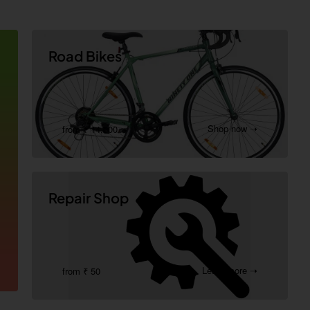
Road Bikes
Shop now ➝
from ₹ 14,000
Repair Shop
Learn more ➝
from ₹ 50