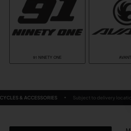
91 NINETY ONE
AVANT
livery location and eligible products
FREE SHIPPIN
M