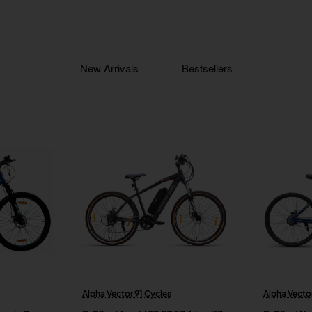
New Arrivals
Bestsellers
Alpha Vector 91 Cycles
Alpha Vector
New
New