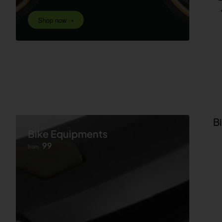
Shop now ➝
B
Bike Equipments
99
from