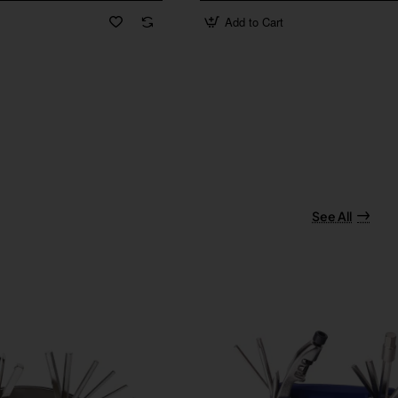
Add to Cart
See All