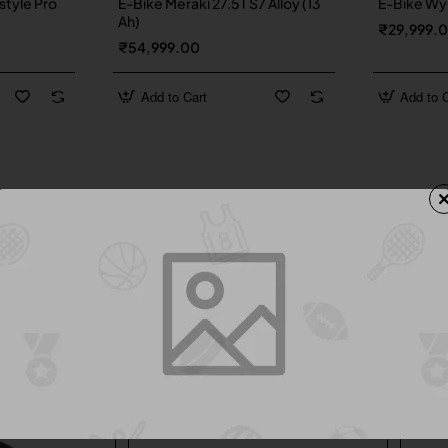
style Pro
E-Bike Meraki 27.5T S7 Alloy (13
E-Bike Wyn
Ah)
₹29,999.
₹54,999.00
Add to Cart
Add to C