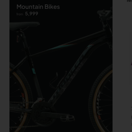
Mountain Bikes
5,999
from