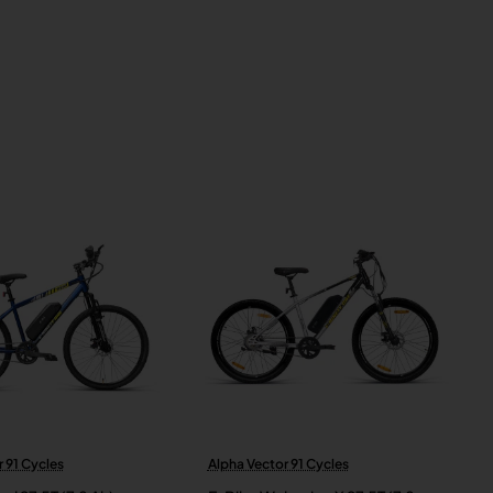
 91 Cycles
Alpha Vector 91 Cycles
New
New