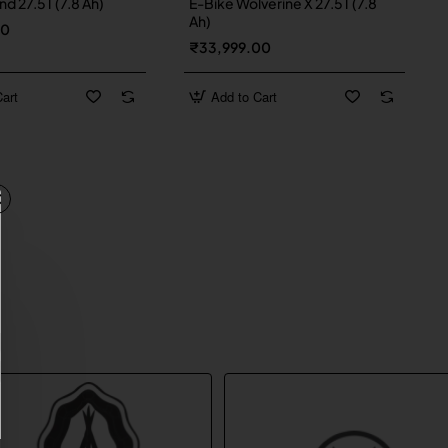
d 27.5T (7.8 Ah)
E-Bike Wolverine X 27.5T (7.8
Ah)
00
₹33,999.00
art
Add to Cart