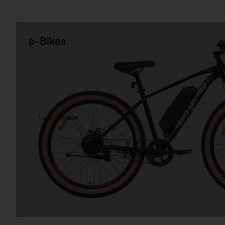
e-Bikes
from ₹ 26,999