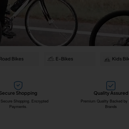
Road Bikes
E-Bikes
Kids Bi
Secure Shopping
Quality Assured
 Secure Shopping. Encrypted
Premium Quality Backed by 
Payments.
Brands