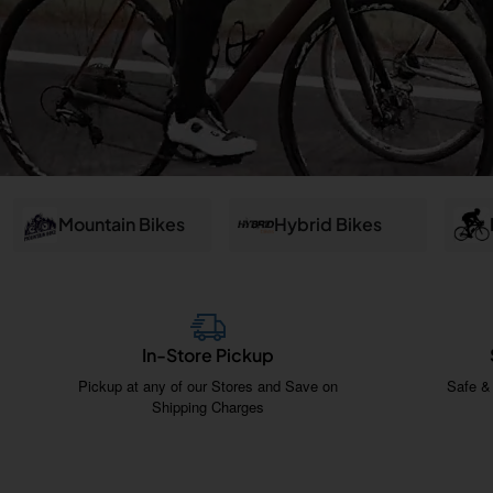
and
Salem
Mountain Bikes
Hybrid Bikes
In-Store Pickup
Pickup at any of our Stores and Save on
Safe &
Shipping Charges