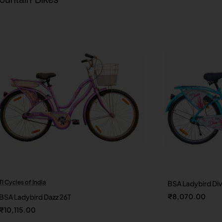
TI Cycles of India
BSA Ladybird Di
New
₹8,070.00
BSA Ladybird Dazz 26T
₹10,115.00