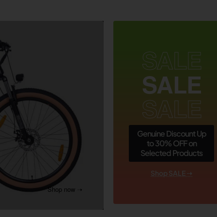
SALE
SALE
SALE
Genuine Discount Up
to 30% OFF on
Selected Products
Shop SALE ➝
Shop now ➝