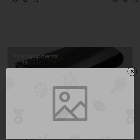
Bike Equipments
99
from
Shop now ➝
Bike Equipment
See All