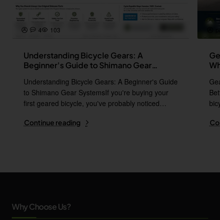
4
103
p
Understanding Bicycle Gears: A
Ge
Beginner's Guide to Shimano Gear
Wh
Systems
Understanding Bicycle Gears: A Beginner's Guide
Gea
to Shimano Gear SystemsIf you're buying your
Bet
first geared bicycle, you've probably noticed
bic
names l..
i..
Continue reading
Co
Why Choose Us?