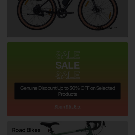
Shop now ➝
SALE
SALE
SALE
Genuine Discount Up to 30% OFF on Selected
Products
Shop SALE ➝
Road Bikes