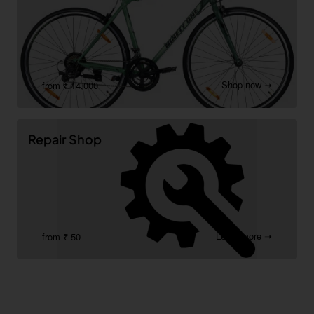
Shop now ➝
from ₹ 14,000
Repair Shop
Learn more ➝
from ₹ 50