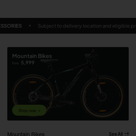
location and eligible products
FREE SHIPPING ON S
Mountain Bikes
5,999
from
Shop now ➝
Mountain Bikes
See All