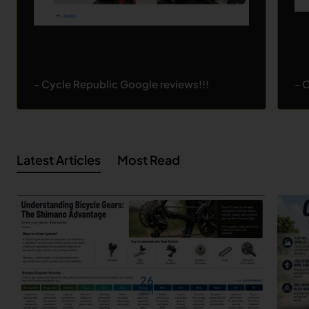
- Cycle Republic Google reviews!!!
- 
Latest Articles
Most Read
26
Jun