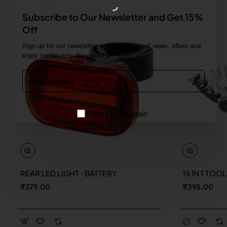
Subscribe to Our Newsletter and Get 15%
Off
Sign up for our newsletter and get the latest news, offers and
enjoy insider-only discounts.
Email
address
Don't show again
REAR LED LIGHT -BATTERY
15 IN 1 TOO
New
₹279.00
₹395.00