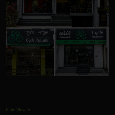
Most Viewed