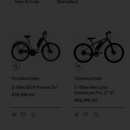
New Arrivals
Bestsellers
TI Cycles of India
TI Cycles of India
New
New
E-Bike BSA Maeve 26T
E-Bike Hercules
Hardstyle Pro 27.5T
₹29,999.00
₹26,999.00