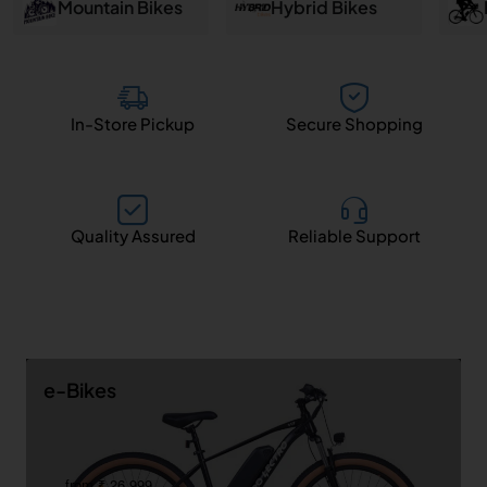
and
Mountain Bikes
Hybrid Bikes
Salem
In-Store Pickup
Secure Shopping
Quality Assured
Reliable Support
e-Bikes
from ₹ 26,999