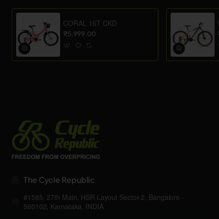
CORAL 16T CKD
₹5,999.00
The Cycle Republic
#1585, 27th Main, HSR Layout Sector-2, Bangalore -
560102, Karnataka, INDIA