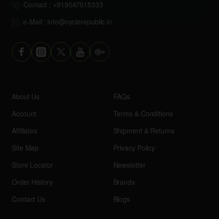
Contact : +919047015333
e-Mail : info@cyclerepublic.in
About Us
FAQs
Account
Terms & Conditions
Affiliates
Shipment & Returns
Site Map
Privacy Policy
Store Locator
Newsletter
Order History
Brands
Contact Us
Blogs