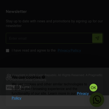
Newsletter
Stay up to date with news and promotions by signing up for our
newsletter
Enter
email
I have read and agree to the
Privacy Policy
Copyright © 2026 Cycle Republic. All Rights Reserved. A Pragmattic
We use cookies 🍪
Services Group Company.
We use cookies and other similar technologies to
OK
improve your browsing experience and the
functionality of our site. Learn more in our
Privacy
.
Policy