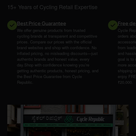
15+ Years of Cycling Retail Expertise
Best Price Guarantee
Free de
We offer genuine products from trusted
Cycle Repu
cycling brands at transparent and competitive
orders abo
prices. Compare our prices with the official
accessori
brand websites and shop with confidence. No
from leadi
inflated pricing, no misleading discounts—just
and hassle
authentic brands and honest value, every
goal is t
day.Shop with confidence knowing you’re
more acce
getting authentic products, honest pricing, and
shipping 
the Best Price Guarantee from Cycle
enjoy FRE
Republic.
₹20,000.