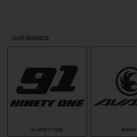
OUR BRANDS
91 NINETY ONE
AVANTH