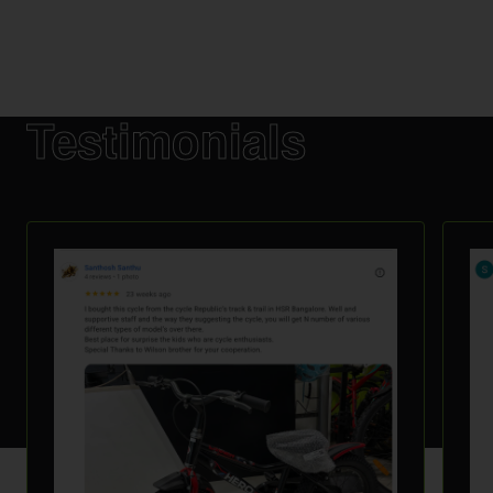
Testimonials