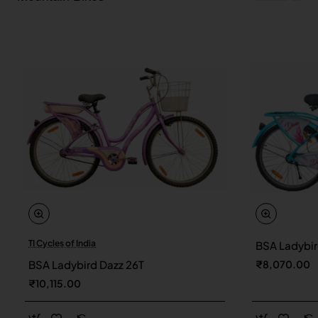
TI Cycles of India
BSA Ladybir
New
BSA Ladybird Dazz 26T
₹8,070.00
₹10,115.00