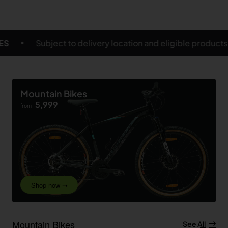
cation and eligible products
FREE SHIPPING ON SEL
Mountain Bikes
5,999
from
Shop now ➝
Mountain Bikes
See All