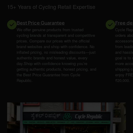
15+ Years of Cycling Retail Expertise
Best Price Guarantee
Free de
We offer genuine products from trusted
Cycle Repu
cycling brands at transparent and competitive
orders abo
prices. Compare our prices with the official
accessori
brand websites and shop with confidence. No
from leadi
inflated pricing, no misleading discounts—just
and hassle
authentic brands and honest value, every
goal is t
day.Shop with confidence knowing you’re
more acce
getting authentic products, honest pricing, and
shipping 
the Best Price Guarantee from Cycle
enjoy FRE
Republic.
₹20,000.