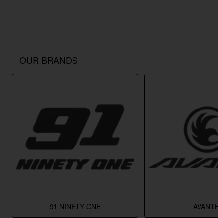
OUR BRANDS
91 NINETY ONE
AVANTH