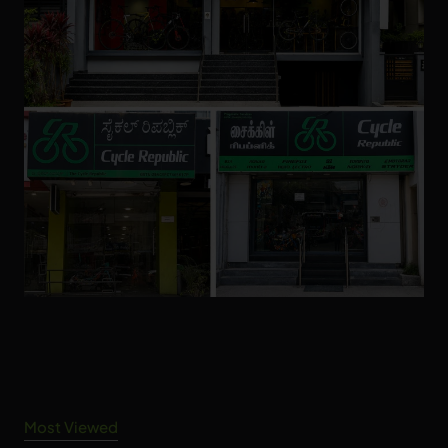
Most Viewed