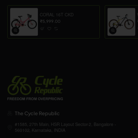
CORAL 16T CKD
₹5,999.00
The Cycle Republic
#1585, 27th Main, HSR Layout Sector-2, Bangalore -
560102, Karnataka, INDIA