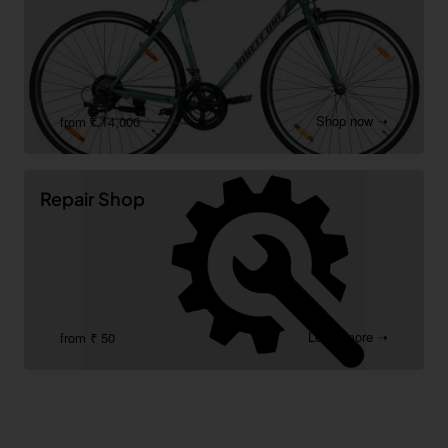
Shop now ➝
from ₹ 14,000
Repair Shop
Learn more ➝
from ₹ 50