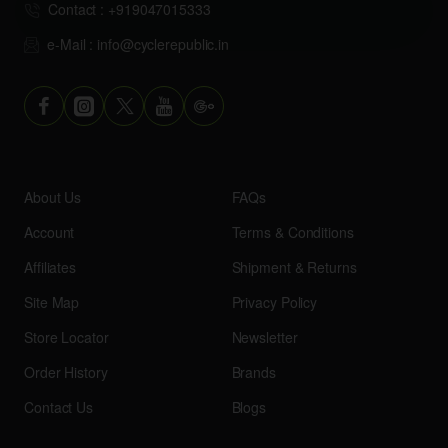
Contact : +919047015333
e-Mail : info@cyclerepublic.in
About Us
FAQs
Account
Terms & Conditions
Affiliates
Shipment & Returns
Site Map
Privacy Policy
Store Locator
Newsletter
Order History
Brands
Contact Us
Blogs