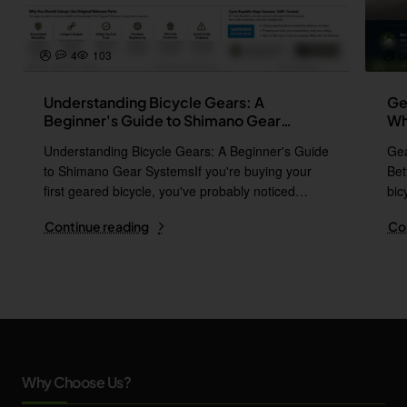
4
103
p
Understanding Bicycle Gears: A
Ge
Beginner's Guide to Shimano Gear
Wh
Systems
Understanding Bicycle Gears: A Beginner's Guide
Gea
to Shimano Gear SystemsIf you're buying your
Bet
first geared bicycle, you've probably noticed
bic
names l..
i..
Continue reading
Co
Why Choose Us?