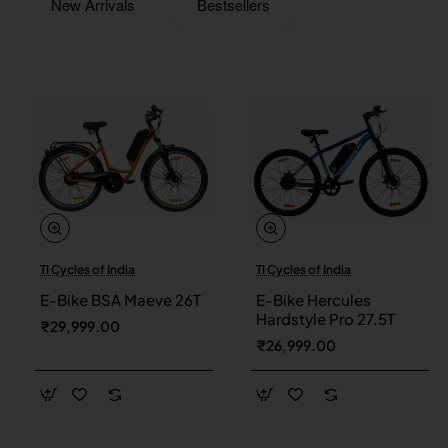
New Arrivals
Bestsellers
TI Cycles of India
TI Cycles of India
New
New
E-Bike BSA Maeve 26T
E-Bike Hercules
Hardstyle Pro 27.5T
₹29,999.00
₹26,999.00