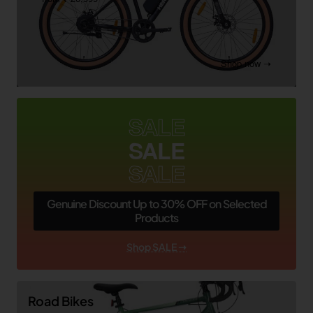
Shop now ➝
SALE
SALE
SALE
Genuine Discount Up to 30% OFF on Selected
Products
Shop SALE ➝
Road Bikes