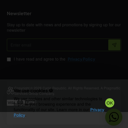
Newsletter
Stay up to date with news and promotions by signing up for our
newsletter
Enter
email
I have read and agree to the
Privacy Policy
Copyright © 2026 Cycle Republic. All Rights Reserved. A Pragmattic
We use cookies 🍪
Services Group Company.
We use cookies and other similar technologies to
OK
improve your browsing experience and the
functionality of our site. Learn more in our
Privacy
.
Policy