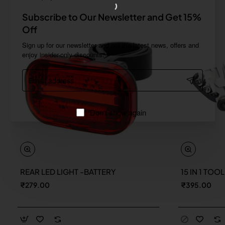
Subscribe to Our Newsletter and Get 15%
Off
Sign up for our newsletter and get the latest news, offers and
enjoy insider-only discounts.
Email
address
Don't show again
REAR LED LIGHT -BATTERY
15 IN 1 TOO
New
₹279.00
₹395.00