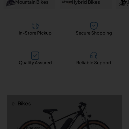
and
Mountain Bikes
Hybrid Bikes
Salem
In-Store Pickup
Secure Shopping
Quality Assured
Reliable Support
e-Bikes
from ₹ 26,999