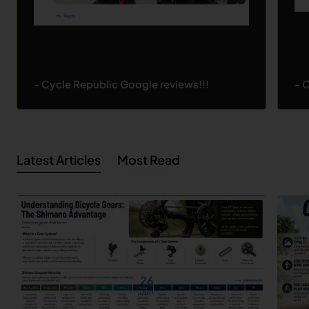
- Cycle Republic Google reviews!!!
- 
Latest Articles
Most Read
26
Jun