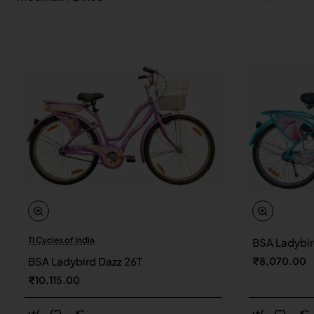
TI Cycles of India
BSA Ladybir
New
BSA Ladybird Dazz 26T
₹8,070.00
₹10,115.00