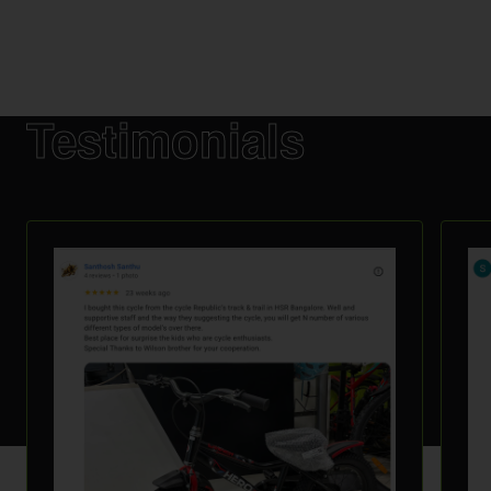
Testimonials