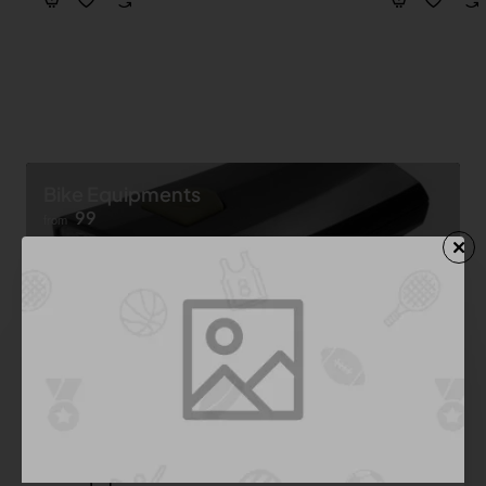
Bike Equipments
99
from
Shop now ➝
Bike Equipment
See All