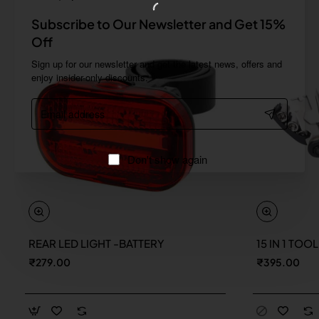
Subscribe to Our Newsletter and Get 15%
Off
Sign up for our newsletter and get the latest news, offers and
enjoy insider-only discounts.
Email
address
Don't show again
REAR LED LIGHT -BATTERY
15 IN 1 TOO
New
₹279.00
₹395.00