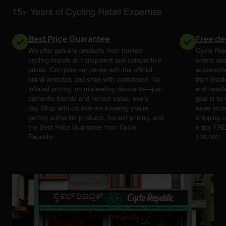
15+ Years of Cycling Retail Expertise
Best Price Guarantee
Free de
We offer genuine products from trusted
Cycle Repu
cycling brands at transparent and competitive
orders abo
prices. Compare our prices with the official
accessori
brand websites and shop with confidence. No
from leadi
inflated pricing, no misleading discounts—just
and hassle
authentic brands and honest value, every
goal is t
day.Shop with confidence knowing you’re
more acce
getting authentic products, honest pricing, and
shipping 
the Best Price Guarantee from Cycle
enjoy FRE
Republic.
₹20,000.