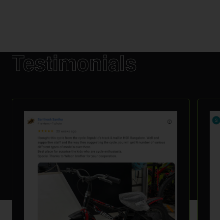
Testimonials