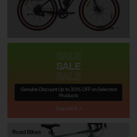
Shop now ➝
SALE
SALE
SALE
Genuine Discount Up to 30% OFF on Selected
Products
Shop SALE ➝
Road Bikes