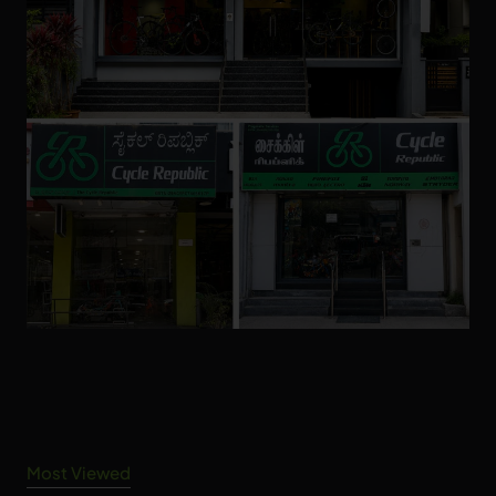
Most Viewed