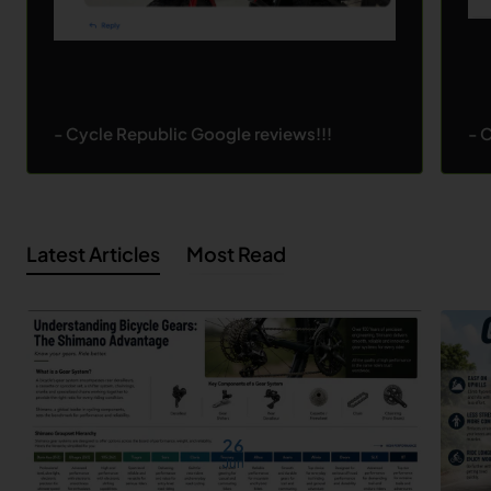
- Cycle Republic Google reviews!!!
- 
Latest Articles
Most Read
26
Jun