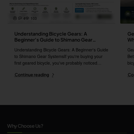
4
103
p
Understanding Bicycle Gears: A
Ge
Beginner's Guide to Shimano Gear
Wh
Systems
Understanding Bicycle Gears: A Beginner's Guide
Gea
to Shimano Gear SystemsIf you're buying your
Bet
first geared bicycle, you've probably noticed
bic
names l..
i..
Continue reading
Co
Why Choose Us?