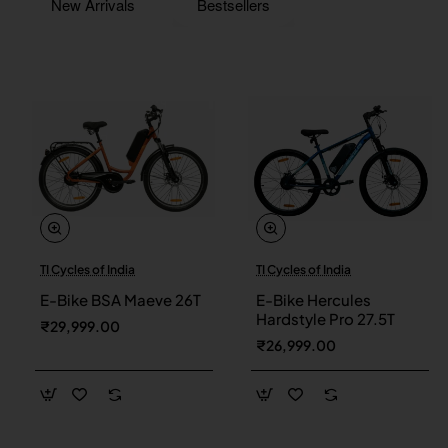
New Arrivals
Bestsellers
TI Cycles of India
TI Cycles of India
New
New
E-Bike BSA Maeve 26T
E-Bike Hercules
Hardstyle Pro 27.5T
₹29,999.00
₹26,999.00