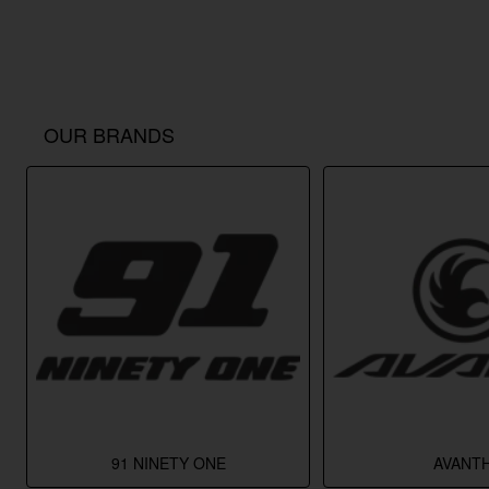
OUR BRANDS
91 NINETY ONE
AVANTH