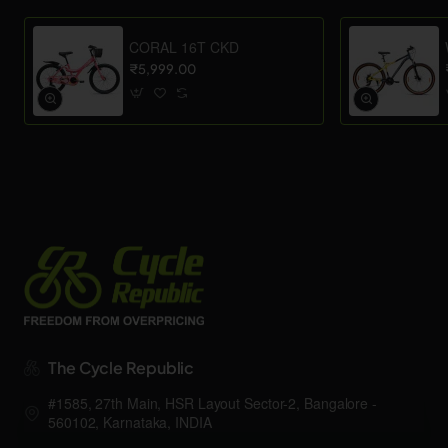
CORAL 16T CKD
₹5,999.00
The Cycle Republic
#1585, 27th Main, HSR Layout Sector-2, Bangalore -
560102, Karnataka, INDIA