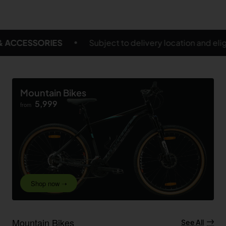
delivery location and eligible products
FREE SHIPPI
Mountain Bikes
5,999
from
Shop now ➝
Mountain Bikes
See All