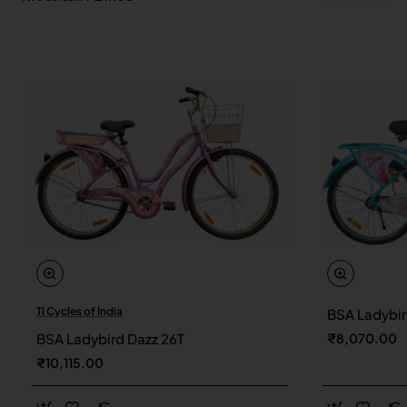
TI Cycles of India
BSA Ladybir
New
BSA Ladybird Dazz 26T
₹8,070.00
₹10,115.00