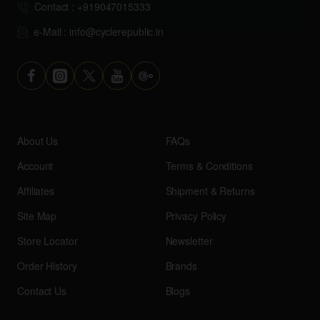
Contact : +919047015333
e-Mail : info@cyclerepublic.in
About Us
FAQs
Account
Terms & Conditions
Affiliates
Shipment & Returns
Site Map
Privacy Policy
Store Locator
Newsletter
Order History
Brands
Contact Us
Blogs