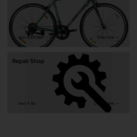
Shop now ➝
from ₹ 14,000
Repair Shop
Learn more ➝
from ₹ 50