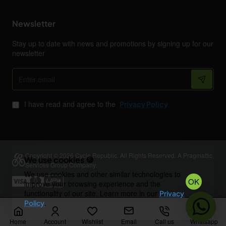
Newsletter
Stay up to date with news and promotions by signing up for our
newsletter
Enter
email
I have read and agree to the
Privacy Policy
Copyright © 2026 Cycle Republic. All Rights Reserved. A Pragmattic
We use cookies 🍪
Services Group Company.
We use cookies and other similar technologies to
OK
improve your browsing experience and the
functionality of our site. Learn more in our
Privacy
.
Policy
Home
Account
Wishlist
Email
Call us
Whatsapp