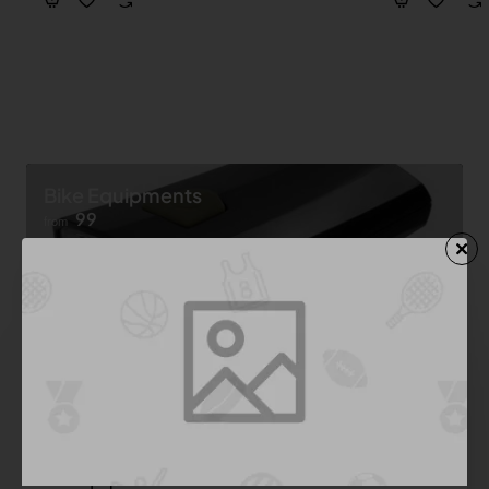
Bike Equipments
99
from
Shop now ➝
Bike Equipment
See All