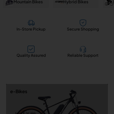
and
Mountain Bikes
Hybrid Bikes
Salem
In-Store Pickup
Secure Shopping
Quality Assured
Reliable Support
e-Bikes
from ₹ 26,999