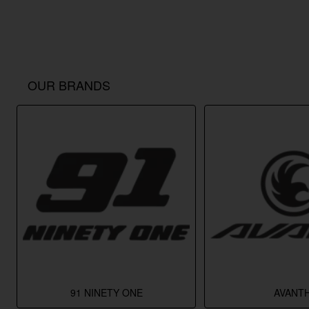
OUR BRANDS
91 NINETY ONE
AVANTH