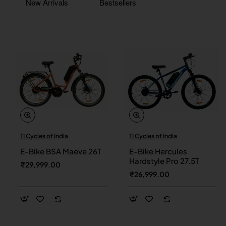
New Arrivals
Bestsellers
TI Cycles of India
TI Cycles of India
New
New
E-Bike BSA Maeve 26T
E-Bike Hercules
Hardstyle Pro 27.5T
₹29,999.00
₹26,999.00