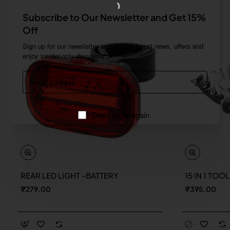
Subscribe to Our Newsletter and Get 15%
Off
Sign up for our newsletter and get the latest news, offers and
enjoy insider-only discounts.
Email
address
Don't show again
REAR LED LIGHT -BATTERY
15 IN 1 TOO
New
₹279.00
₹395.00