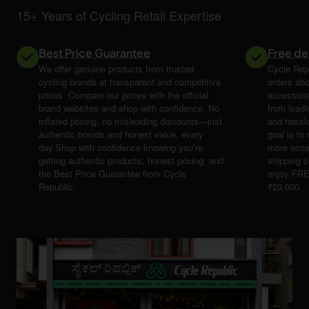
15+ Years of Cycling Retail Expertise
Best Price Guarantee
Free de
We offer genuine products from trusted
Cycle Repu
cycling brands at transparent and competitive
orders abo
prices. Compare our prices with the official
accessori
brand websites and shop with confidence. No
from leadi
inflated pricing, no misleading discounts—just
and hassle
authentic brands and honest value, every
goal is t
day.Shop with confidence knowing you’re
more acce
getting authentic products, honest pricing, and
shipping 
the Best Price Guarantee from Cycle
enjoy FRE
Republic.
₹20,000.