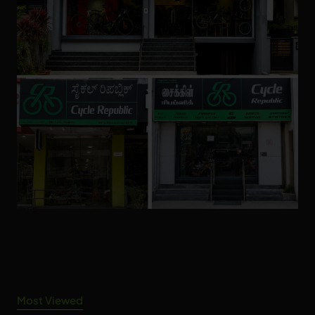
Most Viewed