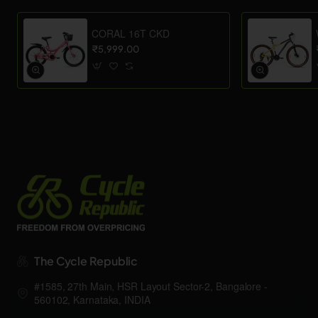
CORAL 16T CKD
₹5,999.00
The Cycle Republic
#1585, 27th Main, HSR Layout Sector-2, Bangalore -
560102, Karnataka, INDIA