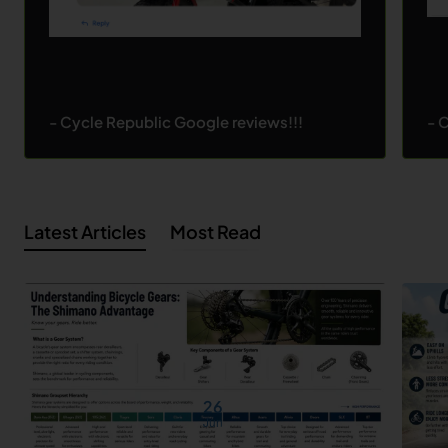
- Cycle Republic Google reviews!!!
- 
Latest Articles
Most Read
26
Jun