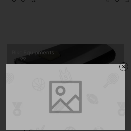
Bike Equipments
99
from
Shop now ➝
Bike Equipment
See All