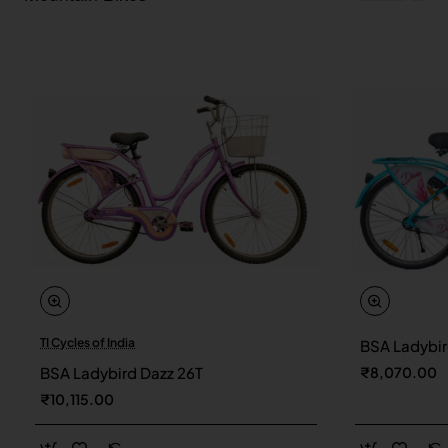
TI Cycles of India
BSA Ladybir
New
BSA Ladybird Dazz 26T
₹8,070.00
₹10,115.00