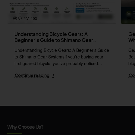
4
103
p
Understanding Bicycle Gears: A
Ge
Beginner's Guide to Shimano Gear
Wh
Systems
Understanding Bicycle Gears: A Beginner's Guide
Gea
to Shimano Gear SystemsIf you're buying your
Bet
first geared bicycle, you've probably noticed
bic
names l..
i..
Continue reading
Co
Why Choose Us?