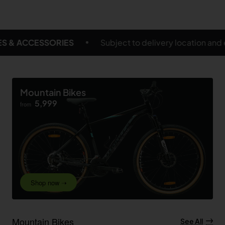
t to delivery location and eligible products
FREE S
Mountain Bikes
5,999
from
Shop now ➝
Mountain Bikes
See All