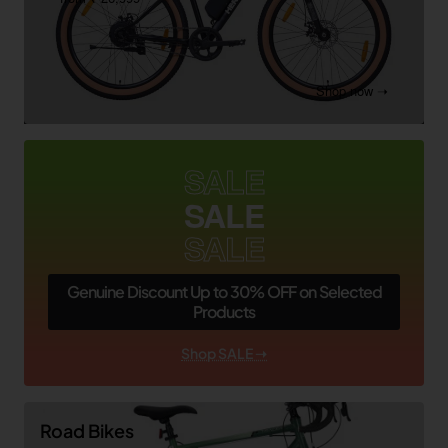
Shop now ➝
SALE
SALE
SALE
Genuine Discount Up to 30% OFF on Selected
Products
Shop SALE ➝
Road Bikes