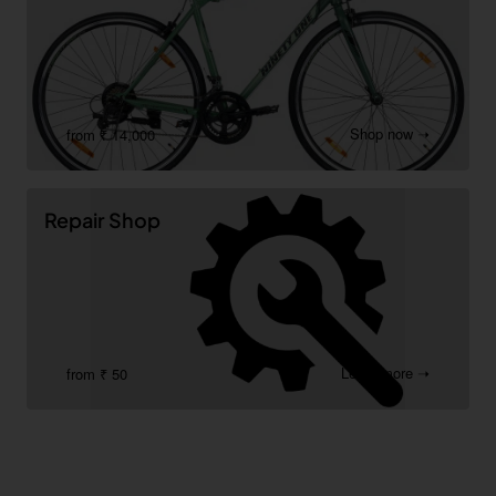
Shop now ➝
from ₹ 14,000
Repair Shop
Learn more ➝
from ₹ 50