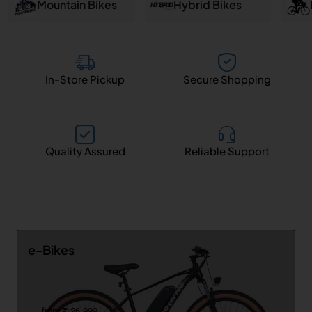
and
Mountain Bikes
Hybrid Bikes
Salem
In-Store Pickup
Secure Shopping
Quality Assured
Reliable Support
e-Bikes
from ₹ 26,999