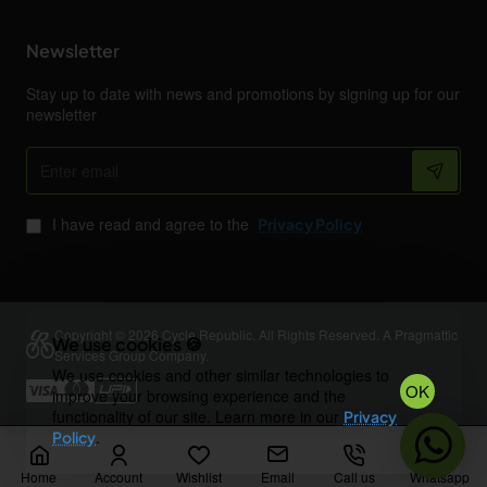
Newsletter
Stay up to date with news and promotions by signing up for our
newsletter
Enter
email
I have read and agree to the
Privacy Policy
Copyright © 2026 Cycle Republic. All Rights Reserved. A Pragmattic
We use cookies 🍪
Services Group Company.
We use cookies and other similar technologies to
OK
improve your browsing experience and the
functionality of our site. Learn more in our
Privacy
.
Policy
Home
Account
Wishlist
Email
Call us
Whatsapp