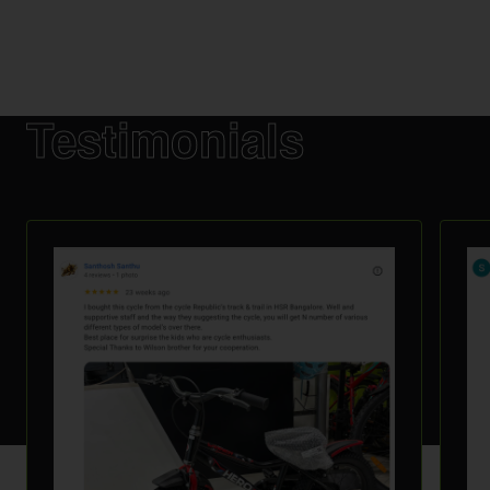
Testimonials