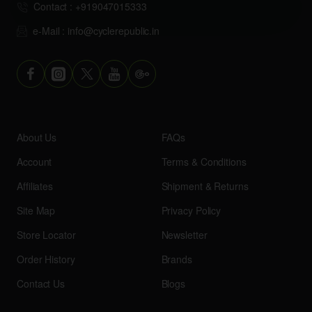
Contact : +919047015333
e-Mail : info@cyclerepublic.in
About Us
FAQs
Account
Terms & Conditions
Affiliates
Shipment & Returns
Site Map
Privacy Policy
Store Locator
Newsletter
Order History
Brands
Contact Us
Blogs