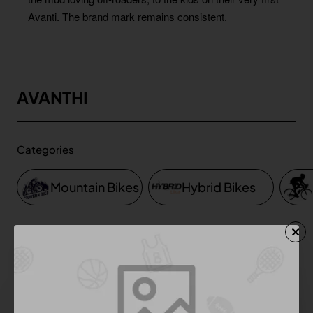
Avanti. The brand mark remains consistent.
AVANTHI
Categories
Mountain Bikes
Hybrid Bikes