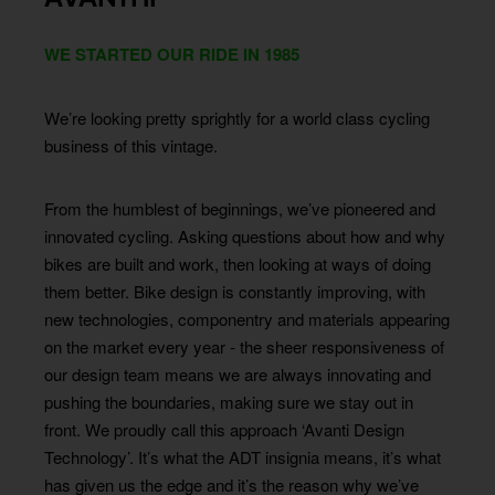
WE STARTED OUR RIDE IN 1985
We’re looking pretty sprightly for a world class cycling
business of this vintage.
From the humblest of beginnings, we’ve pioneered and
innovated cycling. Asking questions about how and why
bikes are built and work, then looking at ways of doing
them better. Bike design is constantly improving, with
new technologies, componentry and materials appearing
on the market every year - the sheer responsiveness of
our design team means we are always innovating and
pushing the boundaries, making sure we stay out in
front. We proudly call this approach ‘Avanti Design
Technology’. It’s what the ADT insignia means, it’s what
has given us the edge and it’s the reason why we’ve