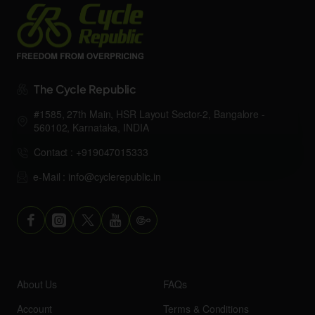
The Cycle Republic
#1585, 27th Main, HSR Layout Sector-2, Bangalore -
560102, Karnataka, INDIA
Contact : +919047015333
e-Mail : info@cyclerepublic.in
About Us
FAQs
Account
Terms & Conditions