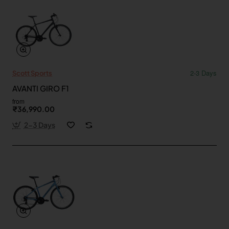
2-3 Days
Scott Sports
AVANTI GIRO F1
from
₹36,990.00
2-3 Days