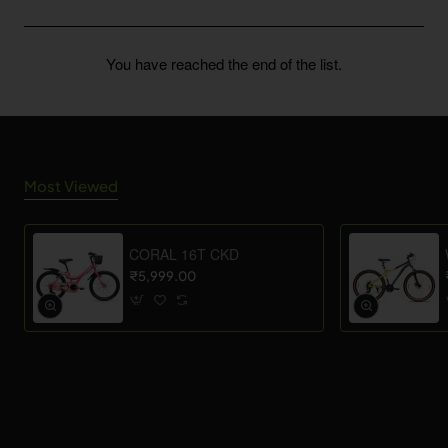
You have reached the end of the list.
Most Viewed
CORAL 16T CKD
₹5,999.00