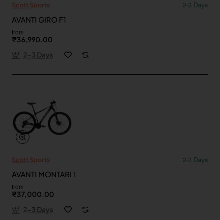
2-3 Days
Scott Sports
AVANTI GIRO F1
from
₹36,990.00
2-3 Days
2-3 Days
Scott Sports
AVANTI MONTARI 1
from
₹37,000.00
2-3 Days