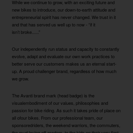
While we continue to grow, with an exciting future and
new bikes to introduce, our down-to-earth attitude and
entrepreneurial spirit has never changed. We trust in it
and that has served us well up to now - “if it
isn’t broke......”
Our independently run status and capacity to constantly
evolve, adapt and evaluate our own work practices to
better serve our customers makes us an eternal start-
up. A proud challenger brand, regardless of how much
we grow.
The Avanti brand mark (head badge) is the
visualembodiment of our values, philosophies and
passion for bike riding. As such it takes pride of place on
all ofour bikes. From our professional team, our
sponsoredriders, the weekend warriors, the commuters,
the mud loving off-roaders, to the kids on their very first