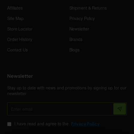
Affiliates
Shipment & Returns
Site Map
Privacy Policy
Store Locator
Newsletter
Order History
Brands
Contact Us
Blogs
Newsletter
Stay up to date with news and promotions by signing up for our
newsletter
Enter
email
I have read and agree to the
Privacy Policy