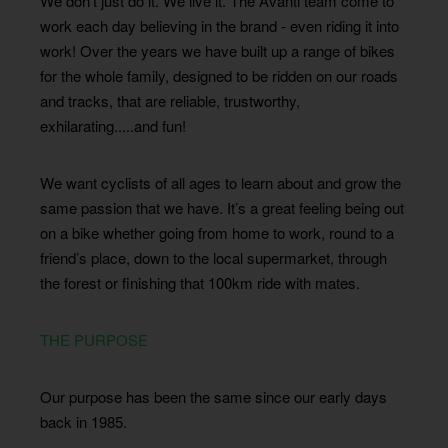
We don’t just do it. We live it. The Avanti team come to
work each day believing in the brand - even riding it into
work! Over the years we have built up a range of bikes
for the whole family, designed to be ridden on our roads
and tracks, that are reliable, trustworthy,
exhilarating.....and fun!
We want cyclists of all ages to learn about and grow the
same passion that we have. It’s a great feeling being out
on a bike whether going from home to work, round to a
friend’s place, down to the local supermarket, through
the forest or finishing that 100km ride with mates.
THE PURPOSE
Our purpose has been the same since our early days
back in 1985.