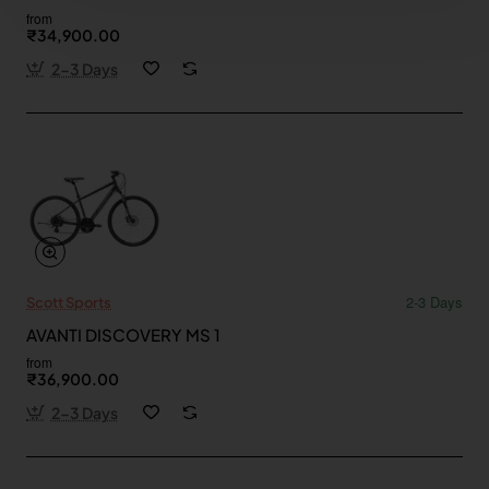
from
₹34,900.00
2-3 Days
2-3 Days
Scott Sports
AVANTI DISCOVERY MS 1
from
₹36,900.00
2-3 Days