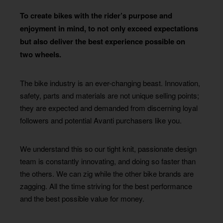
To create bikes with the rider’s purpose and
enjoyment in mind, to not only exceed expectations
but also deliver the best experience possible on
two wheels.
The bike industry is an ever-changing beast. Innovation,
safety, parts and materials are not unique selling points;
they are expected and demanded from discerning loyal
followers and potential Avanti purchasers like you.
We understand this so our tight knit, passionate design
team is constantly innovating, and doing so faster than
the others. We can zig while the other bike brands are
zagging. All the time striving for the best performance
and the best possible value for money.