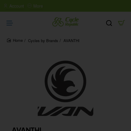
Account
More
Cycles by Brands
AVANTHI
home
AVANTHI