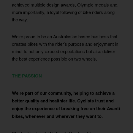
achieved multiple design awards, Olympic medals and,
more importantly, a loyal following of bike riders along
the way.
We’re proud to be an Australasian based business that
creates bikes with the rider’s purpose and enjoyment in
mind, to not only exceed expectations but also deliver
the best experience possible on two wheels.
THE PASSION
We’re part of our community, helping to achieve a
better quality and healthier life. Cyclists trust and
enjoy the experience of breaking free on their Avanti
bikes, whenever and wherever they want to.