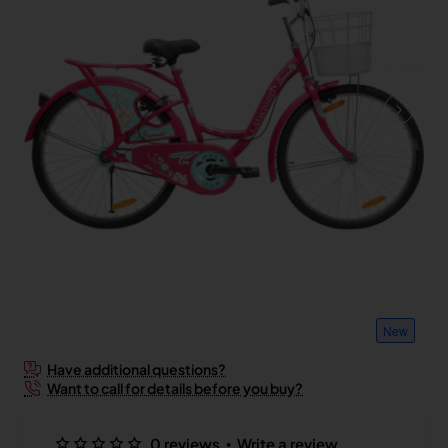
New
Have additional questions?
Want to call for details before you buy?
•
0 reviews
Write a review