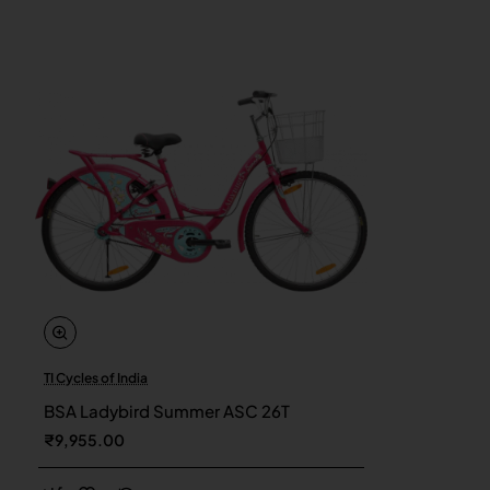
TI Cycles of India
New
BSA Ladybird Summer ASC 26T
₹9,955.00