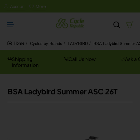
Account
More
Cycles by Brands
LADYBIRD
BSA Ladybird Summer A
home
Shipping
Call Us Now
Ask a 
Information
BSA Ladybird Summer ASC 26T