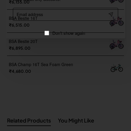
₹6,135.00
Email
address
BSA Bestie 16T
₹6,515.00
Don't show again
BSA Bestie 20T
₹6,895.00
BSA Champ 16T Sea Foam Green
₹4,680.00
Related Products
You Might Like