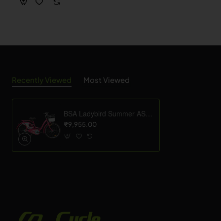
Recently Viewed
Most Viewed
BSA Ladybird Summer ASC 26T
₹9,955.00