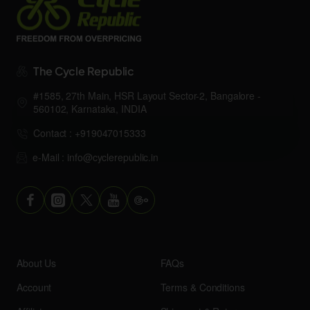
The Cycle Republic
#1585, 27th Main, HSR Layout Sector-2, Bangalore -
560102, Karnataka, INDIA
Contact : +919047015333
e-Mail : info@cyclerepublic.in
About Us
FAQs
Account
Terms & Conditions