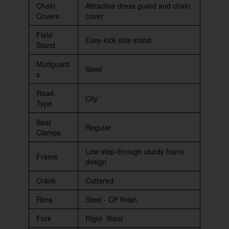
Chain
Attractive dress guard and chain
Covers
cover
Field
Easy-kick side stand
Stand
Mudguard
Steel
s
Road
City
Type
Seat
Regular
Clamps
Low step-through sturdy frame
Frame
design
Crank
Cottered
Rims
Steel - CP finish
Fork
Rigid- Steel