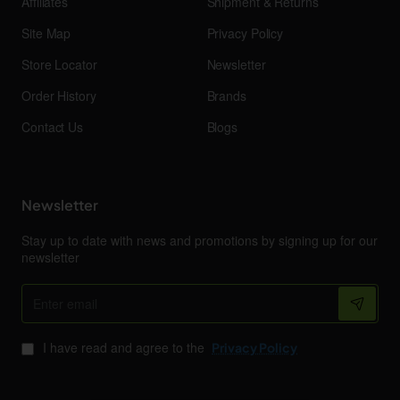
Affiliates
Shipment & Returns
Site Map
Privacy Policy
Store Locator
Newsletter
Order History
Brands
Contact Us
Blogs
Newsletter
Stay up to date with news and promotions by signing up for our
newsletter
Enter
email
I have read and agree to the
Privacy Policy