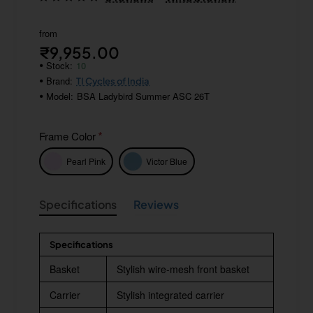
from
₹9,955.00
Stock:
10
Brand:
TI Cycles of India
Model:
BSA Ladybird Summer ASC 26T
Frame Color
Pearl Pink
Victor Blue
Specifications
Reviews
Specifications
Basket
Stylish wire-mesh front basket
Carrier
Stylish integrated carrier