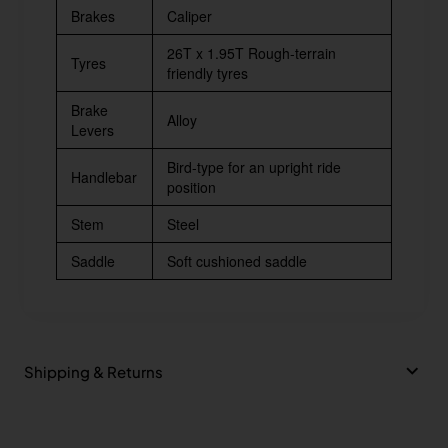
Brakes
Caliper
26T x 1.95T Rough-terrain
Tyres
friendly tyres
Brake
Alloy
Levers
Bird-type for an upright ride
Handlebar
position
Stem
Steel
Saddle
Soft cushioned saddle
Shipping & Returns