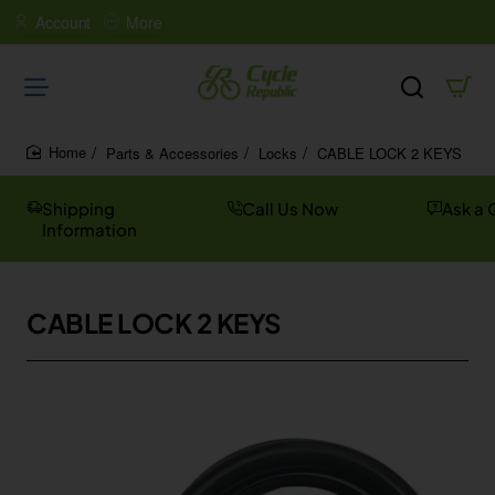
Account
More
Parts & Accessories
Locks
CABLE LOCK 2 KEYS
home
Shipping
Call Us Now
Ask a 
Information
CABLE LOCK 2 KEYS