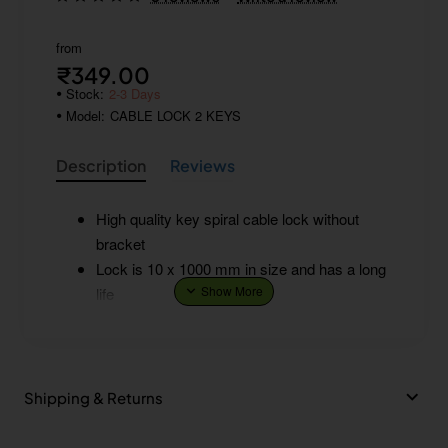
from
₹349.00
Stock:
2-3 Days
Model:
CABLE LOCK 2 KEYS
Description
Reviews
High quality key spiral cable lock without
bracket
Lock is 10 x 1000 mm in size and has a long
life
Shipping & Returns