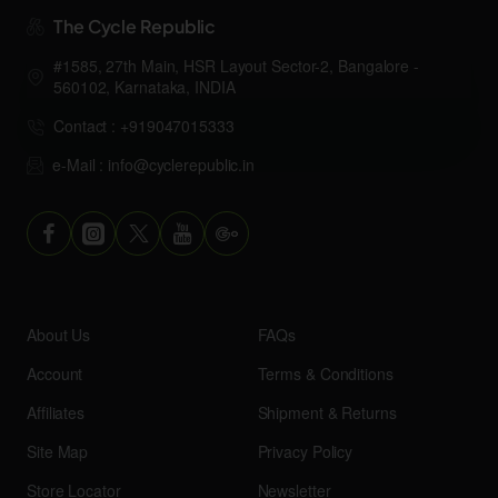
The Cycle Republic
#1585, 27th Main, HSR Layout Sector-2, Bangalore -
560102, Karnataka, INDIA
Contact : +919047015333
e-Mail : info@cyclerepublic.in
About Us
FAQs
Account
Terms & Conditions
Affiliates
Shipment & Returns
Site Map
Privacy Policy
Store Locator
Newsletter