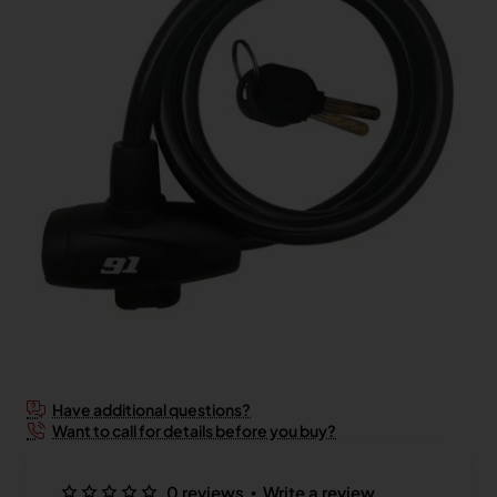
2-3 Days
Have additional questions?
Want to call for details before you buy?
•
0 reviews
Write a review