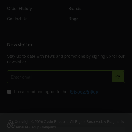
Order History
Brands
Contact Us
Blogs
Newsletter
Stay up to date with news and promotions by signing up for our
newsletter
Enter
email
I have read and agree to the
Privacy Policy
Copyright © 2026 Cycle Republic. All Rights Reserved. A Pragmattic
Services Group Company.