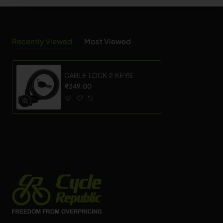
Recently Viewed
Most Viewed
CABLE LOCK 2 KEYS
₹349.00