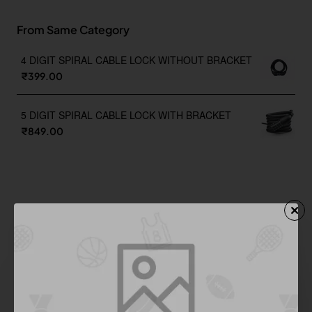
From Same Category
4 DIGIT SPIRAL CABLE LOCK WITHOUT BRACKET
₹399.00
5 DIGIT SPIRAL CABLE LOCK WITH BRACKET
₹849.00
You Might Like