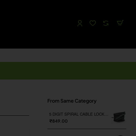
Follow us
Like us
Watch us
Tweet Us
From Same Category
5 DIGIT SPIRAL CABLE LOCK WITH BRACKET
₹849.00