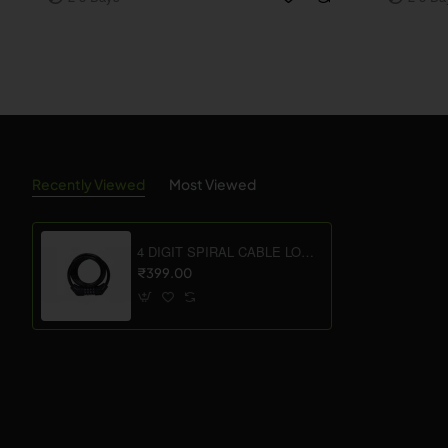
Recently Viewed
Most Viewed
4 DIGIT SPIRAL CABLE LOCK WITHOUT BRACKET
₹399.00