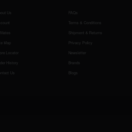
out Us
FAQs
count
Terms & Conditions
filiates
Shipment & Returns
te Map
Privacy Policy
ore Locator
Newsletter
der History
Brands
ntact Us
Blogs