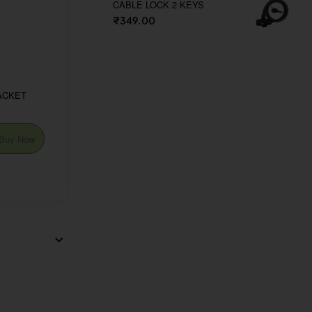
CABLE LOCK 2 KEYS
₹349.00
ACKET
Buy Now