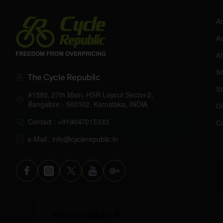
Ab
Ac
Af
Si
The Cycle Republic
St
#1585, 27th Main, HSR Layout Sector-2,
Bangalore - 560102, Karnataka, INDIA
Or
Contact : +919047015333
Co
e-Mail : info@cyclerepublic.in
We use cookies 🍪