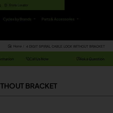
g
Store Locator
All
Cycles by Brands
Parts & Accessories
Search
entire
store...
4 DIGIT SPIRAL CABLE LOCK WITHOUT BRACKET
home
ormation
Call Us Now
Ask a Question
WITHOUT BRACKET