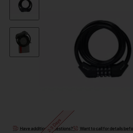
2-3 Days
Have additional questions?
Want to call for details bef