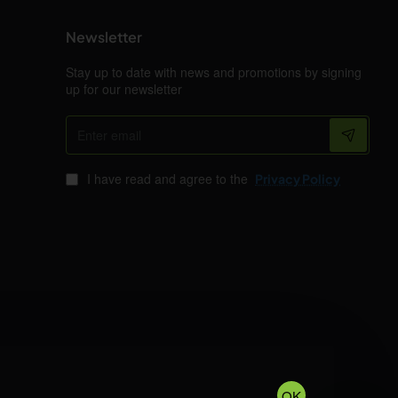
Newsletter
Stay up to date with news and promotions by signing
up for our newsletter
Enter
email
I have read and agree to the
Privacy Policy
OK