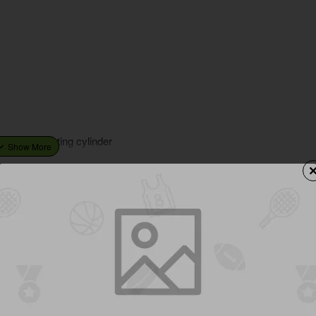
ty nickle plating cylinder
You Might Like