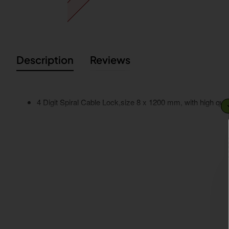
Description
Reviews
4 Digit Spiral Cable Lock,size 8 x 1200 mm, with high quali