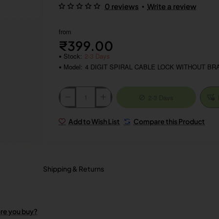
•
0 reviews
Write a review
from
₹399.00
Stock:
2-3 Days
Model:
4 DIGIT SPIRAL CABLE LOCK WITHOUT BR
2-3 Days
Add to Wish List
Compare this Product
Shipping & Returns
ore you buy?