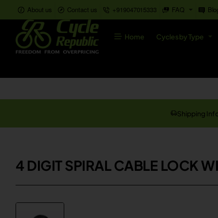
About us
Contact us
+919047015333
FAQ
Blo
Home
Cycles by Type
Shipping Inf
4 DIGIT SPIRAL CABLE LOCK 