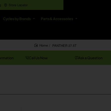
g
Store Locator
All
Cycles by Brands
Parts & Accessories
Search
entire
store...
PANTHER 27.5T
home
ormation
Call Us Now
Ask a Question