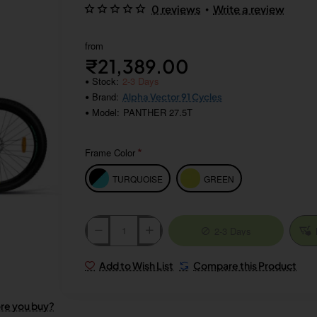
•
0 reviews
Write a review
from
₹21,389.00
Stock:
2-3 Days
Brand:
Alpha Vector 91 Cycles
Model:
PANTHER 27.5T
Frame Color
TURQUOISE
GREEN
2-3 Days
Add to Wish List
Compare this Product
ore you buy?