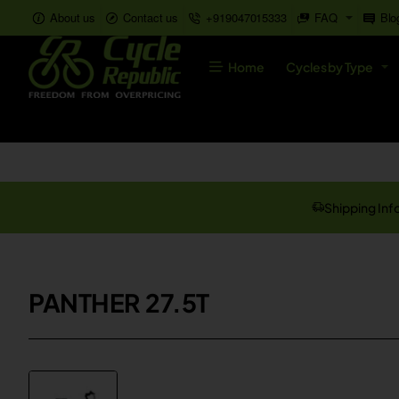
About us
Contact us
+919047015333
FAQ
Blo
Home
Cycles by Type
Shipping Inf
PANTHER 27.5T