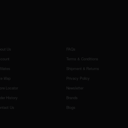
out Us
FAQs
count
Terms & Conditions
filiates
Shipment & Returns
te Map
Privacy Policy
ore Locator
Newsletter
der History
Brands
ntact Us
Blogs