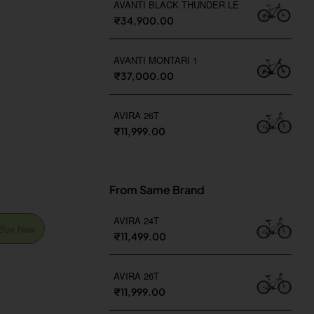
AVANTI BLACK THUNDER LE
₹34,900.00
AVANTI MONTARI 1
₹37,000.00
AVIRA 26T
₹11,999.00
From Same Brand
AVIRA 24T
Buy Now
₹11,499.00
AVIRA 26T
₹11,999.00