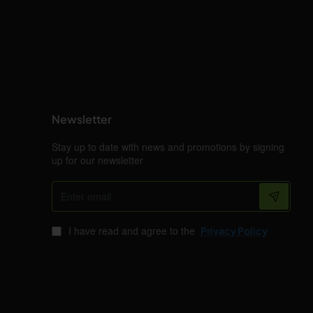
Newsletter
Stay up to date with news and promotions by signing
up for our newsletter
Enter
email
I have read and agree to the
Privacy Policy