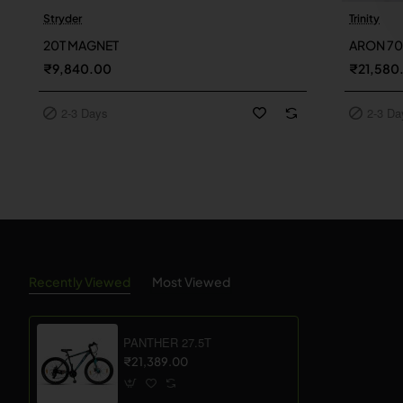
Stryder
Trinity
2-3 Days
2-3 Day
20T MAGNET
ARON 7
₹9,840.00
₹21,580
2-3 Days
2-3 Da
Recently Viewed
Most Viewed
PANTHER 27.5T
₹21,389.00