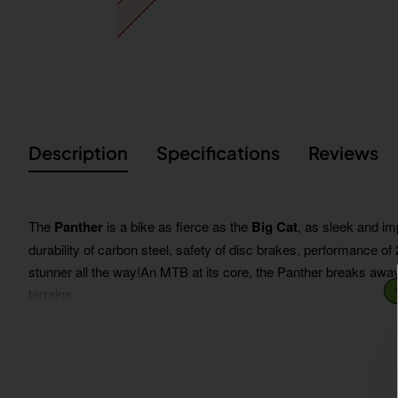
Description
Specifications
Reviews
The
Panther
is a bike as fierce as the
Big Cat
, as sleek and im
durability of carbon steel, safety of disc brakes, performance o
stunner all the way!An MTB at its core, the Panther breaks away
terrains.