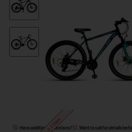
2-3 Days
Have additional questions?
Want to call for details bef