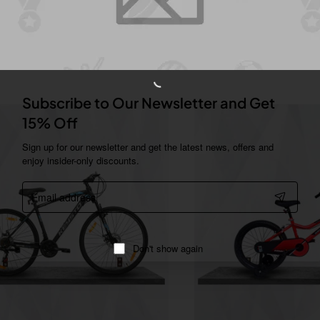
You Might Like
Subscribe to Our Newsletter and Get
15% Off
Sign up for our newsletter and get the latest news, offers and
enjoy insider-only discounts.
Email
address
Don't show again