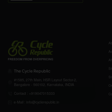
Ab
Ac
Af
Si
The Cycle Republic
St
#1585, 27th Main, HSR Layout Sector-2,
Bangalore - 560102, Karnataka, INDIA
Or
Contact : +919047015333
Co
e-Mail : info@cyclerepublic.in