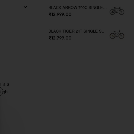
BLACK ARROW 700C SINGLE SPEED
₹12,999.00
BLACK TIGER 24T SINGLE SPEED
₹12,799.00
 is a
ough