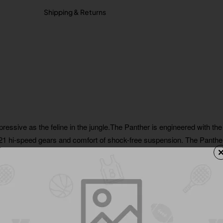
Shipping & Returns
pressive as the feline in the jungle.The Panther is engineered with the
f 21 hi-speed gears and comfort of shock-free suspension. The Panther
 from the ordinary and allows you to flow through gravel roads and r