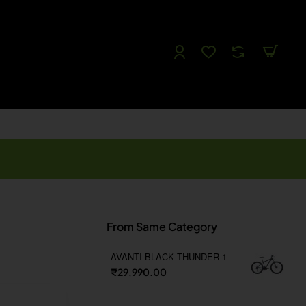
Follow us
Like us
Watch us
Tweet Us
From Same Category
AVANTI BLACK THUNDER 1
₹29,990.00