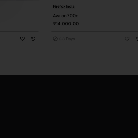
Firefox India
2-3 Days
Avalon 700c
₹14,000.00
2-3 Days