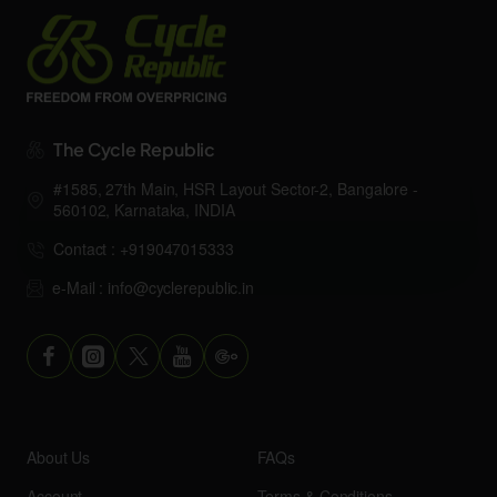
The Cycle Republic
#1585, 27th Main, HSR Layout Sector-2, Bangalore -
560102, Karnataka, INDIA
Contact : +919047015333
e-Mail : info@cyclerepublic.in
About Us
FAQs
Account
Terms & Conditions