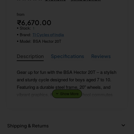
from
₹6,670.00
Stock:
1
Brand:
TI Cycles of India
Model:
BSA Hector 20T
Description
Specifications
Reviews
Gear up for fun with the BSA Hector 20T – a stylish
and sturdy cycle designed for boys aged 7 to 10.
Featuring a durable steel frame, 20" wheels, and
vibrant graphics, it’s perfect for school commutes
and weekend adventures. The comfortable saddle
and easy-to-handle design make every ride smooth
and enjoyable.
Shipping & Returns