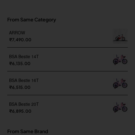
From Same Category
ARROW
₹7,490.00
BSA Bestie 14T
₹6,135.00
BSA Bestie 16T
₹6,515.00
BSA Bestie 20T
₹6,895.00
From Same Brand