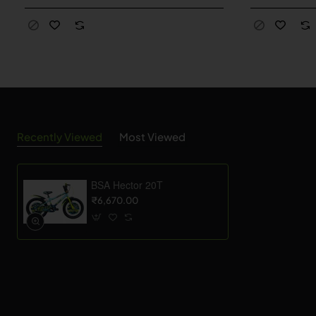
Recently Viewed
Most Viewed
BSA Hector 20T
₹6,670.00