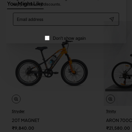
You Might Like
enjoy insider-only discounts.
Email
address
Don't show again
Stryder
Trinity
20T MAGNET
ARON 700
₹9,840.00
₹21,580.00