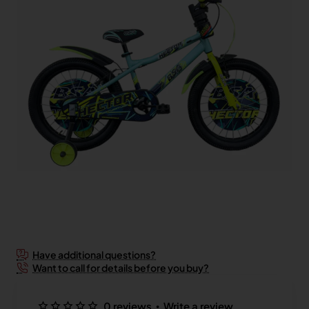
New
Have additional questions?
Want to call for details before you buy?
•
0 reviews
Write a review