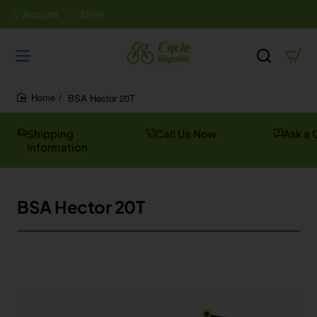
Account
More
BSA Hector 20T
home
Shipping
Call Us Now
Ask a 
Information
BSA Hector 20T