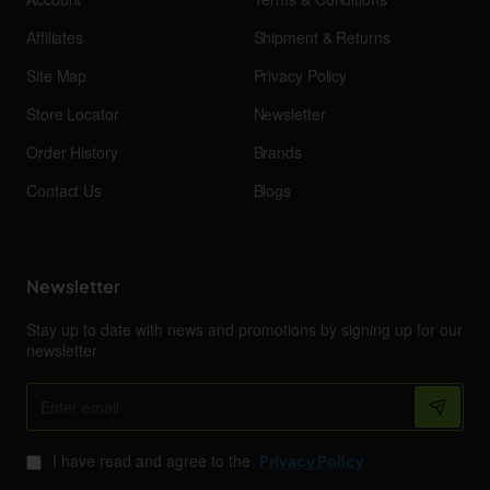
Affiliates
Shipment & Returns
Site Map
Privacy Policy
Store Locator
Newsletter
Order History
Brands
Contact Us
Blogs
Newsletter
Stay up to date with news and promotions by signing up for our
newsletter
Enter
email
I have read and agree to the
Privacy Policy