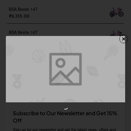
BSA Bestie 14T
₹6,135.00
BSA Bestie 16T
₹6,515.00
BSA Bestie 20T
₹6,895.00
BSA Champ 16T Sea Foam Green
₹4,680.00
Subscribe to Our Newsletter and Get 15%
Off
Sign up for our newsletter and get the latest news, offers and