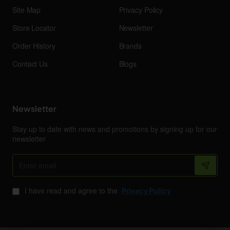
Site Map
Privacy Policy
Store Locator
Newsletter
Order History
Brands
Contact Us
Blogs
Newsletter
Stay up to date with news and promotions by signing up for our
newsletter
Enter
email
I have read and agree to the
Privacy Policy