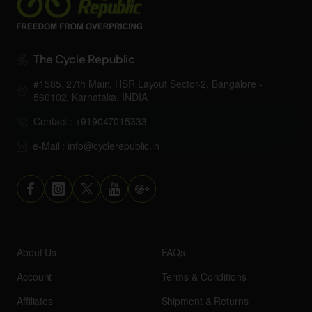
The Cycle Republic
#1585, 27th Main, HSR Layout Sector-2, Bangalore -
560102, Karnataka, INDIA
Contact : +919047015333
e-Mail : info@cyclerepublic.in
About Us
FAQs
Account
Terms & Conditions
Affiliates
Shipment & Returns