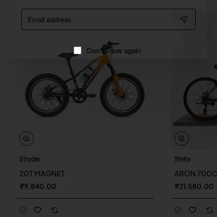
Email
address
Don't show again
Stryder
Trinity
20T MAGNET
ARON 700
₹9,840.00
₹21,580.00