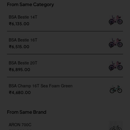
From Same Category
BSA Bestie 14T
₹6,135.00
BSA Bestie 16T
₹6,515.00
BSA Bestie 20T
₹6,895.00
BSA Champ 16T Sea Foam Green
₹4,680.00
From Same Brand
ARON 700C