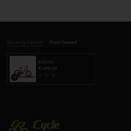
Recently Viewed
Most Viewed
ARROW
₹7,490.00