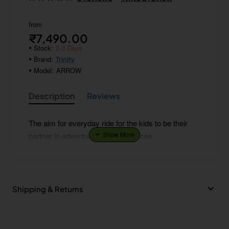
from
₹7,490.00
Stock:
2-3 Days
Brand:
Trinity
Model:
ARROW
Description
Reviews
The aim for everyday ride for the kids to be their
partner in adventure and experiences
Shipping & Returns