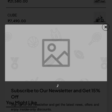
₹21,580.00
CUBE
₹7,490.00
TOWN 700C
₹15,700.00
UNI 24T
₹10,190.00
Subscribe to Our Newsletter and Get 15%
Off
You Might Like
Sign up for our newsletter and get the latest news, offers and
enjoy insider-only discounts.