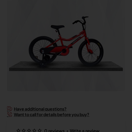
2-3 Days
Have additional questions?
Want to call for details before you buy?
•
0 reviews
Write a review