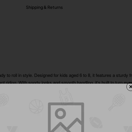
Shipping & Returns
 to roll in style. Designed for kids aged 6 to 8, it features a sturdy 
t riding. With sporty looks and smooth handling, it’s built to turn ev