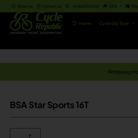
About us
Contact us
+919047015333
FAQ
Blo
Home
Cycles by Type
Shipping Inf
BSA Star Sports 16T