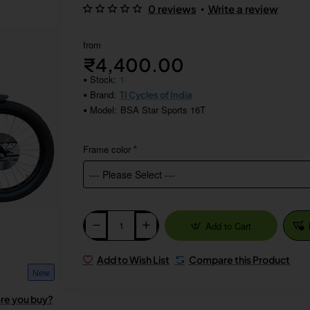
•
0 reviews
Write a review
from
₹4,400.00
Stock:
1
Brand:
TI Cycles of India
Model:
BSA Star Sports 16T
Frame color
Add to Cart
Add to Wish List
Compare this Product
New
ore you buy?