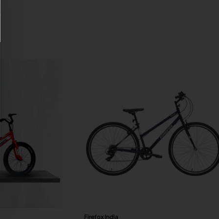
Firefox India