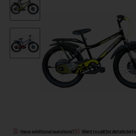
Have additional questions?
Want to call for details bef