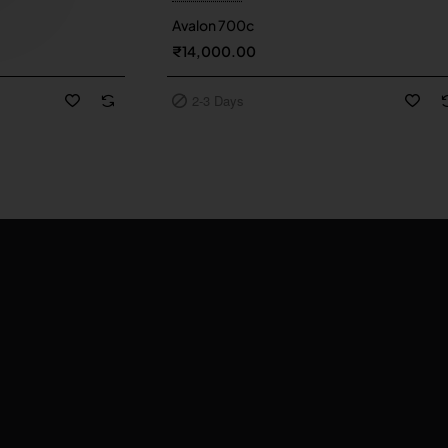
2-3 Days
Avalon 700c
₹14,000.00
2-3 Days