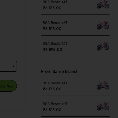
BSA Bestie 14T
₹6,135.00
BSA Bestie 16T
₹6,515.00
BSA Bestie 20T
₹6,895.00
From Same Brand
BSA Bestie 14T
Buy Now
₹6,135.00
BSA Bestie 16T
₹6,515.00