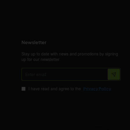
Newsletter
Stay up to date with news and promotions by signing
up for our newsletter
Enter
email
I have read and agree to the
Privacy Policy