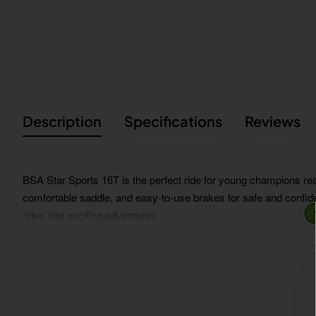
Description
Specifications
Reviews
BSA Star Sports 16T is the perfect ride for young champions ready
comfortable saddle, and easy-to-use brakes for safe and confiden
rides into exciting adventures.