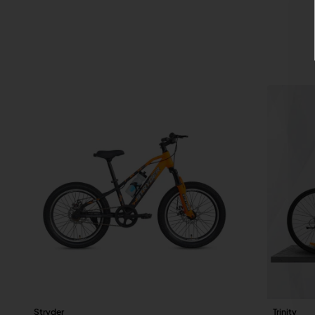
Stryder
Trinity