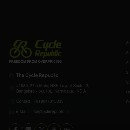
Ab
Ac
Af
Si
The Cycle Republic
St
#1585, 27th Main, HSR Layout Sector-2,
Bangalore - 560102, Karnataka, INDIA
Or
Contact : +919047015333
Co
e-Mail : info@cyclerepublic.in