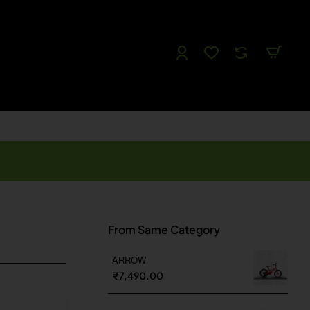
Follow us
Like us
Watch us
Tweet Us
From Same Category
ARROW
₹7,490.00