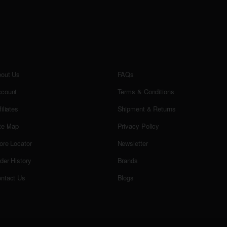
out Us
FAQs
count
Terms & Conditions
filiates
Shipment & Returns
te Map
Privacy Policy
ore Locator
Newsletter
der History
Brands
ntact Us
Blogs