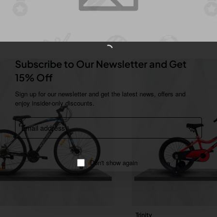
You Might Like
Subscribe to Our Newsletter and Get
15% Off
Sign up for our newsletter and get the latest news, offers and
enjoy insider-only discounts.
Email
address
Don't show again
Trinity