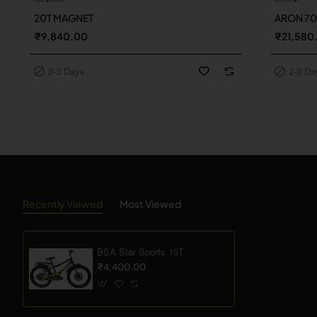
2-3 Days
2-3 Day
20T MAGNET
ARON 7
₹9,840.00
₹21,580
2-3 Days
2-3 Da
Recently Viewed
Most Viewed
BSA Star Sports 16T
₹4,400.00