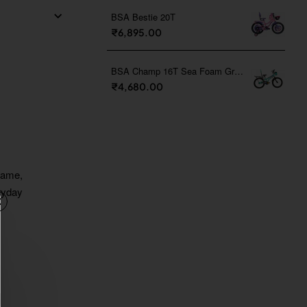
BSA Bestie 20T
₹6,895.00
BSA Champ 16T Sea Foam Green
₹4,680.00
frame,
eryday