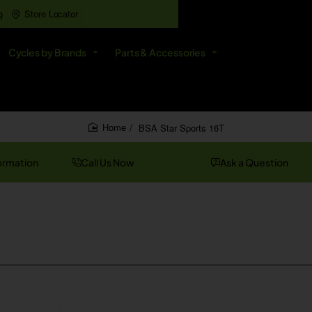
g
Store Locator
All
Cycles by Brands
Parts & Accessories
Search
entire
store...
BSA Star Sports 16T
home
ormation
Call Us Now
Ask a Question