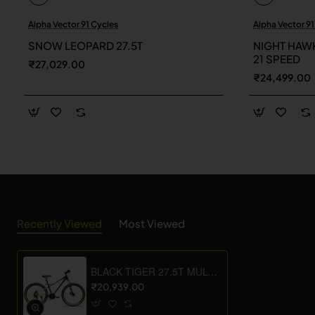
Alpha Vector 91 Cycles
Alpha Vector 91
New
SNOW LEOPARD 27.5T
NIGHT HAWK
21 SPEED
₹27,029.00
₹24,499.00
Recently Viewed
Most Viewed
BLACK TIGER 27.5T MULTI SPEED
₹20,939.00