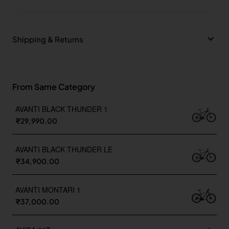
Shipping & Returns
From Same Category
AVANTI BLACK THUNDER 1
₹29,990.00
AVANTI BLACK THUNDER LE
₹34,900.00
AVANTI MONTARI 1
₹37,000.00