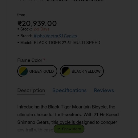
from
₹20,939.00
Stock:
2-3 Days
Brand:
Alpha Vector 91 Cycles
Model:
BLACK TIGER 27.5T MULTI SPEED
Frame Color
GREEN GOLD
BLACK YELLOW
Description
Specifications
Reviews
Introducing the Black Tiger Mountain Bicycle, the
ultimate choice for thrill-seekers. With 21 Hi-Speed
Shimano Gears, this cycle is designed to conquer
any trail with ease.