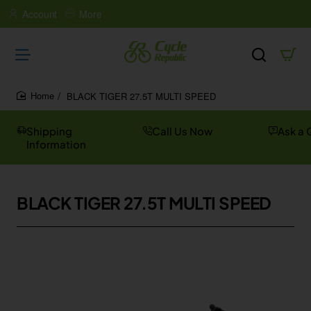
Account
More
BLACK TIGER 27.5T MULTI SPEED
home
Shipping
Call Us Now
Ask a 
Information
BLACK TIGER 27.5T MULTI SPEED