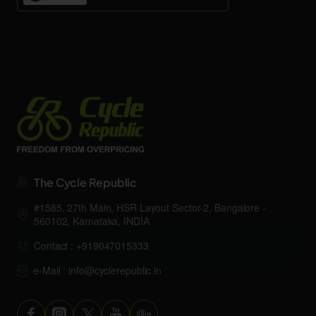
The Cycle Republic
#1585, 27th Main, HSR Layout Sector-2, Bangalore -
560102, Karnataka, INDIA
Contact : +919047015333
e-Mail : info@cyclerepublic.in