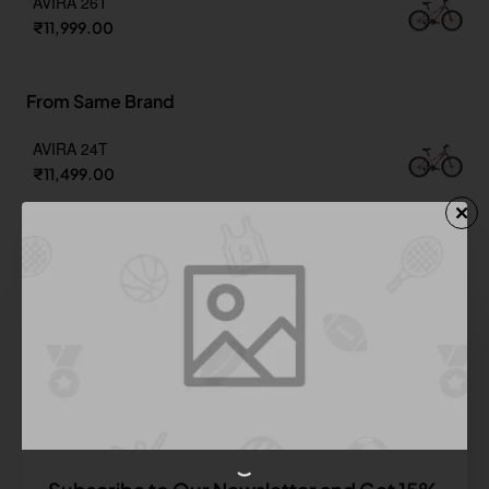
AVIRA 26T
₹11,999.00
From Same Brand
AVIRA 24T
₹11,499.00
AVIRA 26T
₹11,999.00
BLACK ARROW 700C SINGLE SPEED
₹12,999.00
BLACK TIGER 24T SINGLE SPEED
₹12,799.00