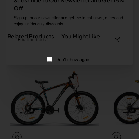
Subscribe to Our Newsletter and Get 15%
Off
Sign up for our newsletter and get the latest news, offers and
enjoy insider-only discounts.
Email
Related Products
You Might Like
address
Don't show again