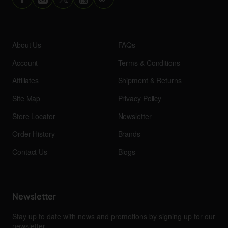
About Us
FAQs
Account
Terms & Conditions
Affiliates
Shipment & Returns
Site Map
Privacy Policy
Store Locator
Newsletter
Order History
Brands
Contact Us
Blogs
Newsletter
Stay up to date with news and promotions by signing up for our
newsletter