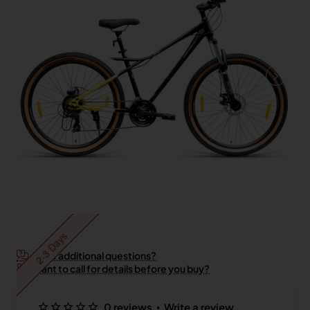
2-3 Days
Have additional questions?
Want to call for details before you buy?
•
0 reviews
Write a review