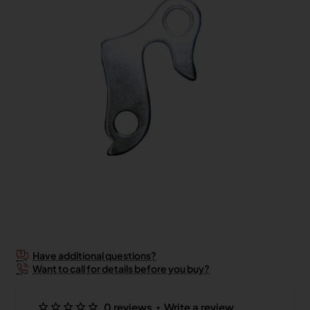
2-3 Days
Have additional questions?
Want to call for details before you buy?
•
0 reviews
Write a review