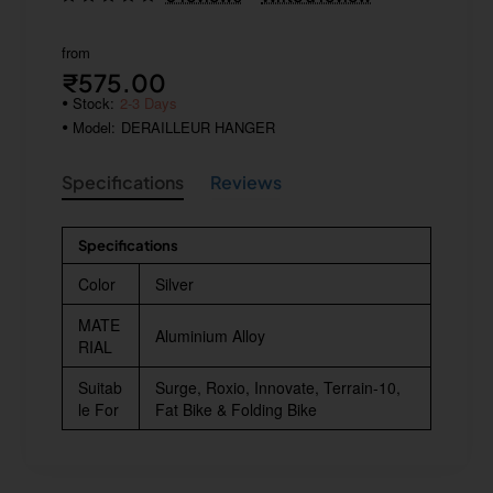
from
₹575.00
Stock:
2-3 Days
Model:
DERAILLEUR HANGER
Specifications
Reviews
Specifications
Color
Silver
MATE
Aluminium Alloy
RIAL
Suitab
Surge, Roxio, Innovate, Terrain-10,
le For
Fat Bike & Folding Bike