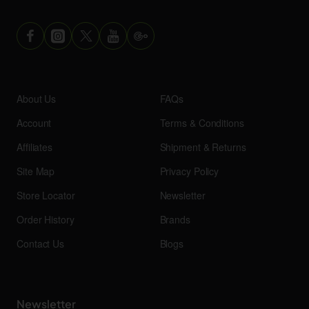
About Us
FAQs
Account
Terms & Conditions
Affiliates
Shipment & Returns
Site Map
Privacy Policy
Store Locator
Newsletter
Order History
Brands
Contact Us
Blogs
Newsletter