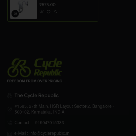
₹575.00
The Cycle Republic
#1585, 27th Main, HSR Layout Sector-2, Bangalore -
560102, Karnataka, INDIA
Contact : +919047015333
e-Mail : info@cyclerepublic.in