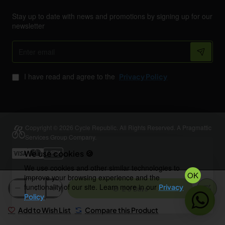
Stay up to date with news and promotions by signing up for our
newsletter
Enter
email
I have read and agree to the
Privacy Policy
Copyright © 2026 Cycle Republic. All Rights Reserved. A Pragmattic
Services Group Company.
We use cookies 🍪
We use cookies and other similar technologies to
OK
improve your browsing experience and the
functionality of our site. Learn more in our
Privacy
2-3 Days
.
Policy
Add to Wish List
Compare this Product