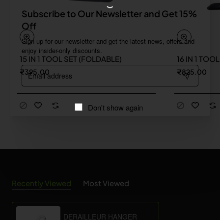
Subscribe to Our Newsletter and Get 15%
Off
Sign up for our newsletter and get the latest news, offers and
enjoy insider-only discounts.
15 IN 1 TOOL SET (FOLDABLE)
16 IN 1 TOO
Email
₹395.00
₹825.00
address
Don't show again
Recently Viewed
Most Viewed
DERAILLEUR HANGER