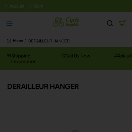
Account
More
DERAILLEUR HANGER
home
Shipping
Call Us Now
Ask a 
Information
DERAILLEUR HANGER