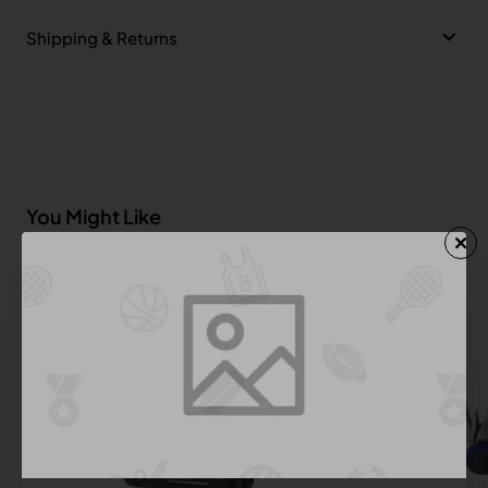
Shipping & Returns
You Might Like