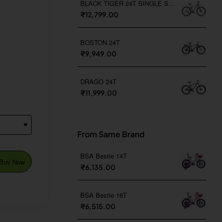
BLACK TIGER 24T SINGLE SPEED
₹12,799.00
BOSTON 24T
₹9,949.00
DRAGO 24T
₹11,999.00
From Same Brand
BSA Bestie 14T
Buy Now
₹6,135.00
BSA Bestie 16T
₹6,515.00