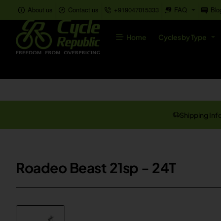
About us
Contact us
+919047015333
FAQ
Blo
Home
Cycles by Type
Shipping Inf
Roadeo Beast 21sp - 24T