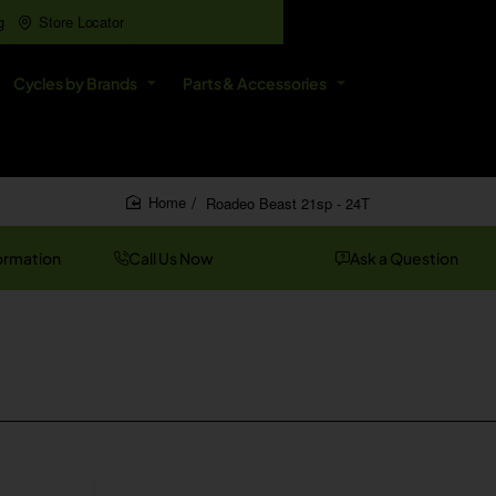
g
Store Locator
All
Cycles by Brands
Parts & Accessories
Search
entire
store...
Roadeo Beast 21sp - 24T
home
ormation
Call Us Now
Ask a Question