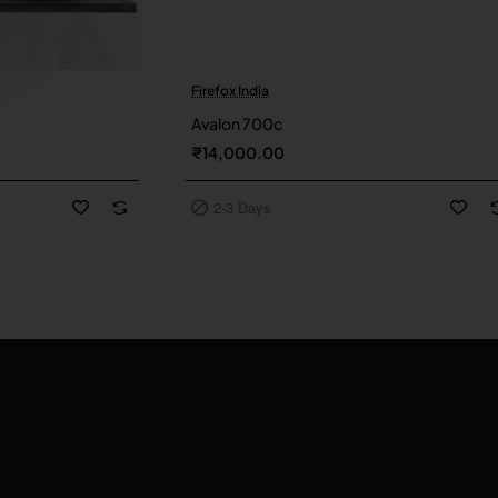
Firefox India
2-3 Days
Avalon 700c
₹14,000.00
2-3 Days