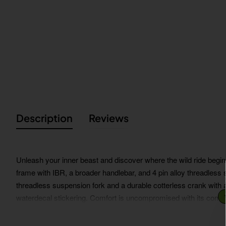
Description
Reviews
Unleash your inner beast and discover where the wild ride begin
frame with IBR, a broader handlebar, and 4 pin alloy threadless s
threadless suspension fork and a durable cotterless crank with 
waterdecal stickering. Comfort is uncompromised with its comfo