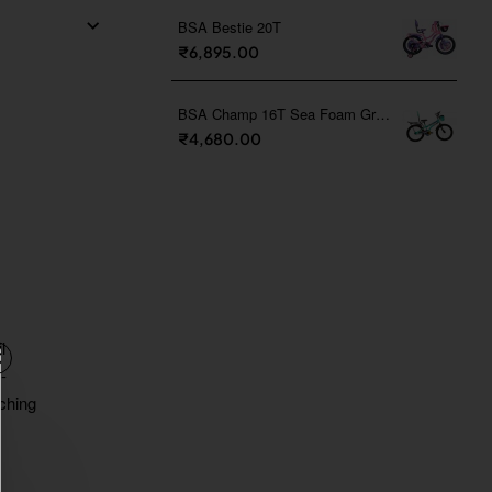
BSA Bestie 20T
₹6,895.00
BSA Champ 16T Sea Foam Green
₹4,680.00
l
-
tching