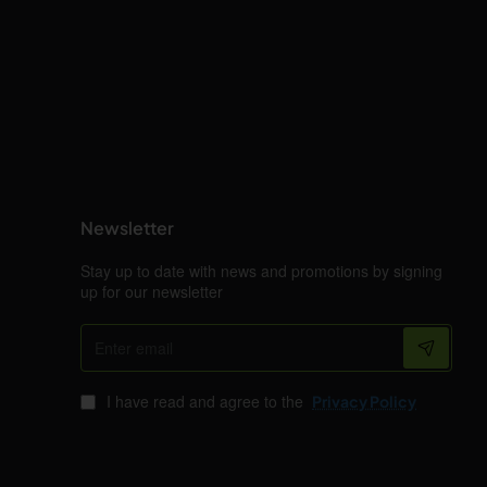
Newsletter
Stay up to date with news and promotions by signing
up for our newsletter
Enter
email
I have read and agree to the
Privacy Policy