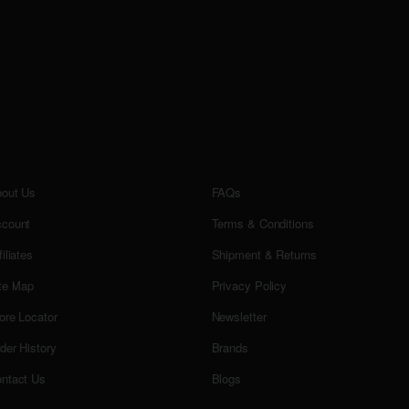
out Us
FAQs
count
Terms & Conditions
filiates
Shipment & Returns
te Map
Privacy Policy
ore Locator
Newsletter
der History
Brands
ntact Us
Blogs