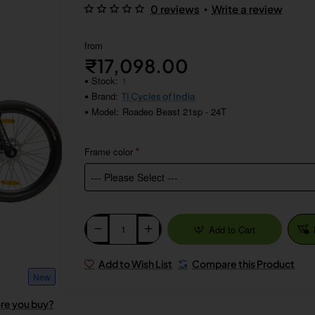
•
0 reviews
Write a review
from
₹17,098.00
Stock:
1
Brand:
TI Cycles of India
Model:
Roadeo Beast 21sp - 24T
Frame color
Add to Cart
Add to Wish List
Compare this Product
New
ore you buy?