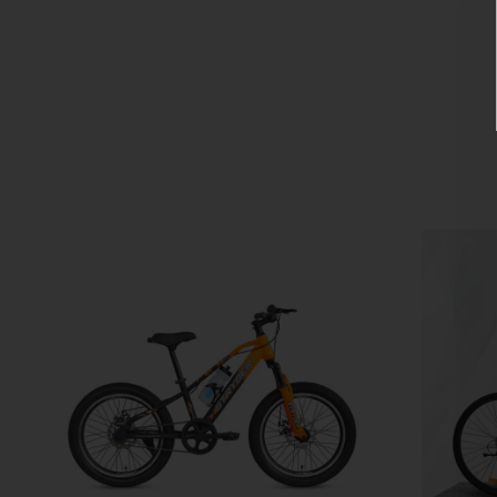
Available in 24T and 26T wheel sizes, with corresponding 14.5T
Black/Pearlized Blue and Cosmo Silver/Black. Whereas the 26