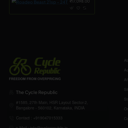
₹17,098.00
Ab
Ac
Af
Si
The Cycle Republic
St
#1585, 27th Main, HSR Layout Sector-2,
Bangalore - 560102, Karnataka, INDIA
Or
Contact : +919047015333
Co
e-Mail : info@cyclerepublic.in