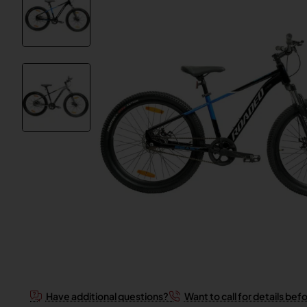
Have additional questions?
Want to call for details bef