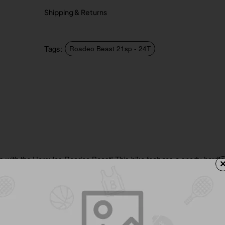
Shipping & Returns
Tags:
Roadeo Beast 21sp - 24T
s with the Hercules Roadeo Beast! This bike features a sporty hardtai
tem, ensuring a thrilling ride. Experience a smooth journey with its 38
alloy pedals. The Beast boasts a premium multicut finish with eye-ca
rt saddle with QR and soft PVC grips.