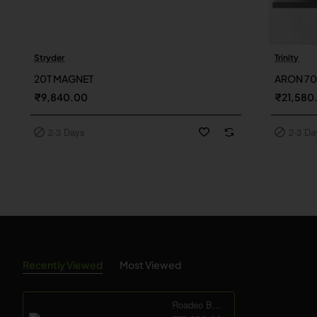
Stryder
Trinity
2-3 Days
2-3 Day
20T MAGNET
ARON 7
₹9,840.00
₹21,580
2-3 Days
2-3 Da
Recently Viewed
Most Viewed
Roadeo Beast 21sp - 24T