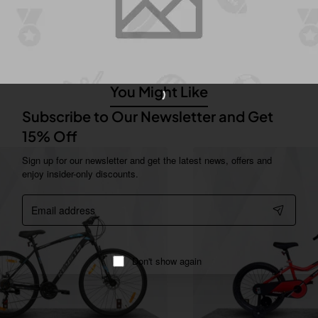
 and 17.5T frame heights. The 24T model comes in two color options:
T models come in Lead Green/Black and Black/Stark Red options.
You Might Like
Subscribe to Our Newsletter and Get
15% Off
Sign up for our newsletter and get the latest news, offers and
enjoy insider-only discounts.
Email
address
Don't show again