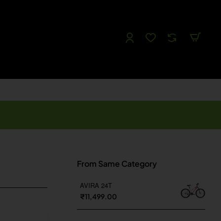
Follow us
Like us
Watch us
Tweet Us
From Same Category
AVIRA 24T
₹11,499.00