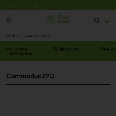
Account
More
Commodus 29 D
home
Shipping
Call Us Now
Ask a 
Information
Commodus 29 D