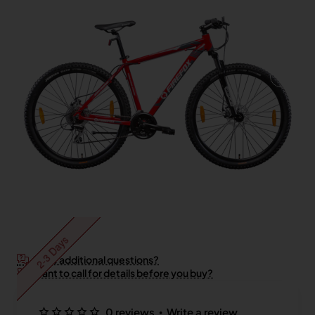
2-3 Days
Have additional questions?
Want to call for details before you buy?
•
0 reviews
Write a review