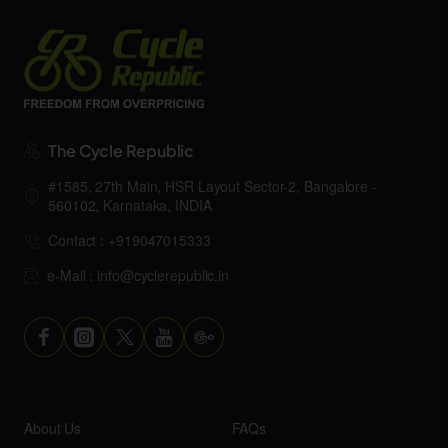
The Cycle Republic
#1585, 27th Main, HSR Layout Sector-2, Bangalore -
560102, Karnataka, INDIA
Contact : +919047015333
e-Mail : info@cyclerepublic.in
About Us
FAQs