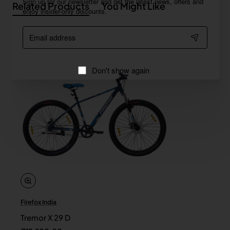
Sign up for our newsletter and get the latest news, offers and
Related Products
You Might Like
enjoy insider-only discounts.
Email
address
Don't show again
Firefox India
Tremor X 29 D