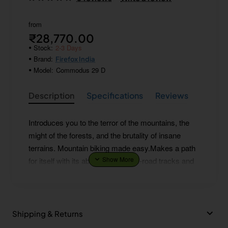
from
₹28,770.00
Stock:
2-3 Days
Brand:
Firefox India
Model:
Commodus 29 D
Description
Specifications
Reviews
Introduces you to the terror of the mountains, the
might of the forests, and the brutality of insane
terrains. Mountain biking made easy.Makes a path
for itself with its ability to crack off-road tracks and
sail through rough patches. Gets a revolution
started!
Shipping & Returns