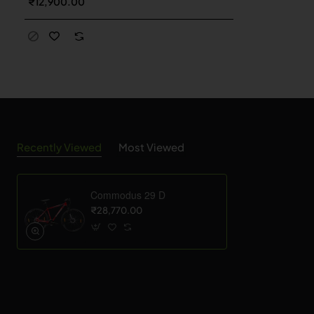
₹12,900.00
Recently Viewed
Most Viewed
Commodus 29 D
₹28,770.00