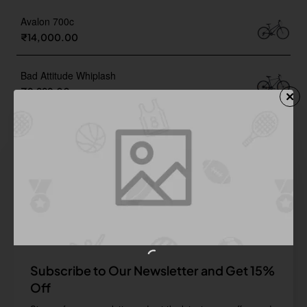
Avalon 700c
₹14,000.00
Bad Attitude Whiplash
₹9,999.00
Cyclone 27.5 D
₹18,900.00
Rapide
₹20,999.00
Subscribe to Our Newsletter and Get 15%
Off