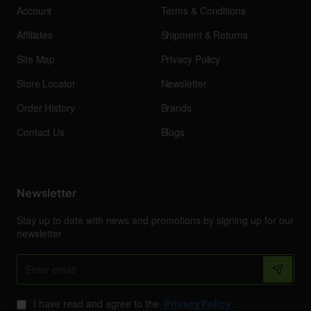
Account
Terms & Conditions
Affiliates
Shipment & Returns
Site Map
Privacy Policy
Store Locator
Newsletter
Order History
Brands
Contact Us
Blogs
Newsletter
Stay up to date with news and promotions by signing up for our
newsletter
Enter
email
I have read and agree to the
Privacy Policy