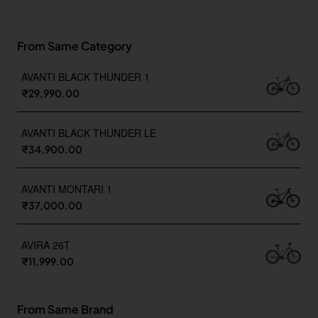
From Same Category
AVANTI BLACK THUNDER 1
₹29,990.00
AVANTI BLACK THUNDER LE
₹34,900.00
AVANTI MONTARI 1
₹37,000.00
AVIRA 26T
₹11,999.00
From Same Brand