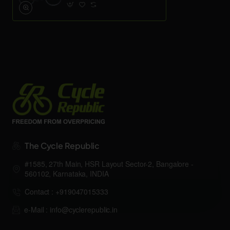
The Cycle Republic
#1585, 27th Main, HSR Layout Sector-2, Bangalore -
560102, Karnataka, INDIA
Contact : +919047015333
e-Mail : info@cyclerepublic.in