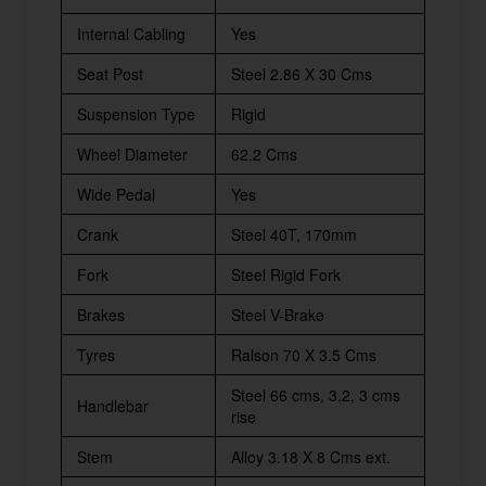
Internal Cabling
Yes
Seat Post
Steel 2.86 X 30 Cms
Suspension Type
Rigid
Wheel Diameter
62.2 Cms
Wide Pedal
Yes
Crank
Steel 40T, 170mm
Fork
Steel Rigid Fork
Brakes
Steel V-Brake
Tyres
Ralson 70 X 3.5 Cms
Steel 66 cms, 3.2, 3 cms
Handlebar
rise
Stem
Alloy 3.18 X 8 Cms ext.