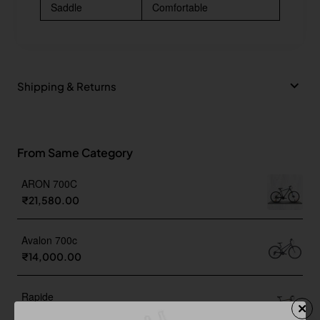
Saddle
Comfortable
Shipping & Returns
From Same Category
ARON 700C
₹21,580.00
Avalon 700c
₹14,000.00
Rapide
₹20,999.00