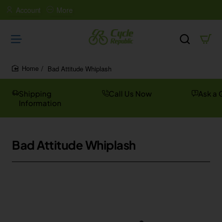
Account
More
Bad Attitude Whiplash
home
Shipping
Call Us Now
Ask a 
Information
Bad Attitude Whiplash